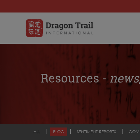
Resources -
news,
ALL
BLOG
SENTIMENT REPORTS
COM