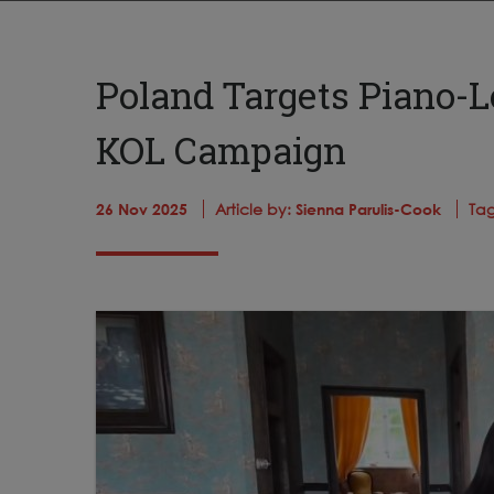
Poland Targets Piano-L
KOL Campaign
26 Nov 2025
Article by:
Sienna Parulis-Cook
Tag