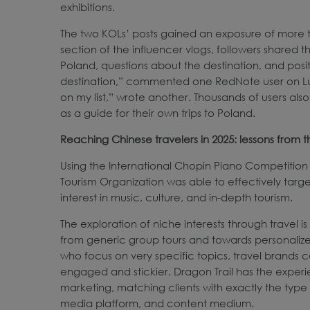
exhibitions.
The two KOLs’ posts gained an exposure of more th
section of the influencer vlogs, followers shared 
Poland, questions about the destination, and posi
destination,” commented one RedNote user on Lumos
on my list,” wrote another. Thousands of users also
as a guide for their own trips to Poland.
Reaching Chinese travelers in 2025: lessons from
Using the International Chopin Piano Competition 
Tourism Organization was able to effectively targ
interest in music, culture, and in-depth tourism.
The exploration of niche interests through travel
from generic group tours and towards personalized
who focus on very specific topics, travel brands 
engaged and stickier. Dragon Trail has the experi
marketing, matching clients with exactly the type of
media platform, and content medium.