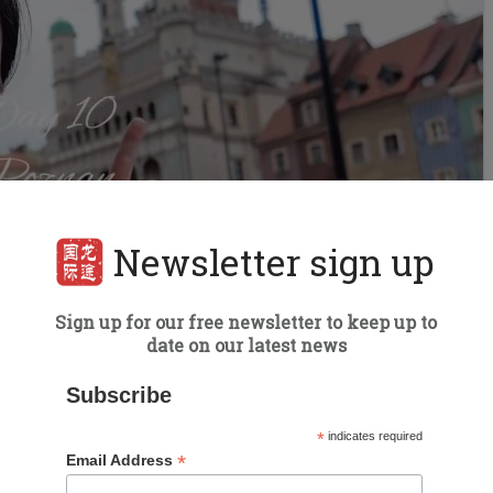
Newsletter sign up
Sign up for our free newsletter to keep up to
date on our latest news
Subscribe
trip through northern Poland
*
indicates required
*
Email Address
an itinerary focusing on the north part of the country.