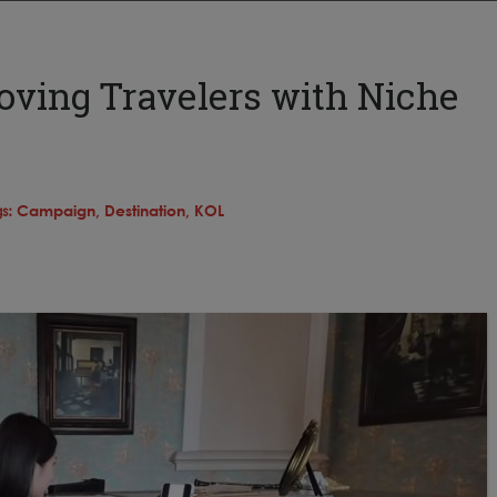
oving Travelers with Niche
s:
Campaign,
Destination,
KOL