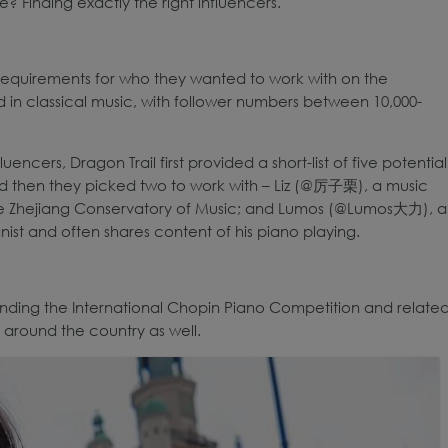
? Finding exactly the right influencers.
 requirements for who they wanted to work with on the
 in classical music, with follower numbers between 10,000-
ncers, Dragon Trail first provided a short-list of five potential
 and then they picked two to work with – Liz (@厉子栗), a music
e Zhejiang Conservatory of Music; and Lumos (@Lumos大力), a
nist and often shares content of his piano playing.
ending the International Chopin Piano Competition and relate
s around the country as well.