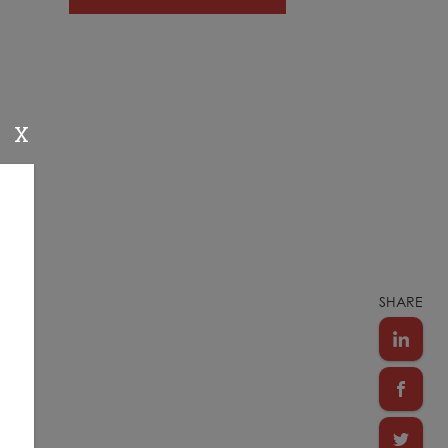
X
SHARE