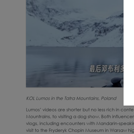
KOL Lumos in the Tatra Mountains, Poland
Lumos’ videos are shorter but no less rich in conte
Mountrains, to visiting a dog show. Both influencer
vlogs, including encounters with Mandarin-speaking
visit to the Fryderyk Chopin Museum in Warsaw hi