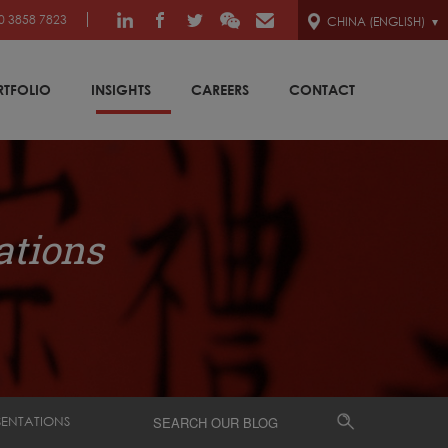
0 3858 7823
CHINA (ENGLISH)
RTFOLIO
INSIGHTS
CAREERS
CONTACT
ations
SENTATIONS