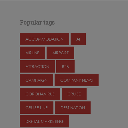
Popular tags
ACCOMMODATION
AI
AIRLINE
AIRPORT
ATTRACTION
B2B
CAMPAIGN
COMPANY NEWS
CORONAVIRUS
CRUISE
CRUISE LINE
DESTINATION
DIGITAL MARKETING