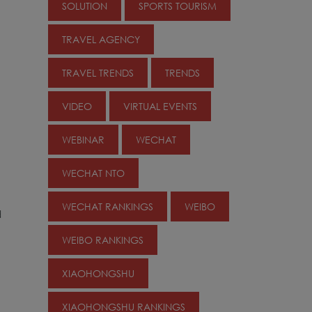
SOLUTION
SPORTS TOURISM
TRAVEL AGENCY
TRAVEL TRENDS
TRENDS
VIDEO
VIRTUAL EVENTS
WEBINAR
WECHAT
WECHAT NTO
WECHAT RANKINGS
WEIBO
d
WEIBO RANKINGS
XIAOHONGSHU
XIAOHONGSHU RANKINGS