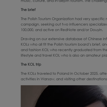
music, culture, and in-depth tourism. The challenge
The brief
The Polish Tourism Organization had very specific
campaign, seeking out two influencers specialized
100,000, and active on RedNote and/or Douyin.
Drawing on our extensive database of Chinese influe
KOLs who all fit the Polish tourism board’s brief,
and fashion KOL who recently graduated from th
lifestyle and travel KOL who is also an amateur pia
The KOL trip
The KOLs traveled to Poland in October 2025, att
activities in Warsaw, and visiting other destination