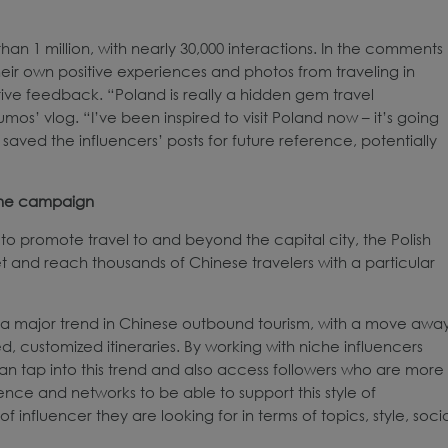
an 1 million, with nearly 30,000 interactions. In the comments
their own positive experiences and photos from traveling in
tive feedback. “Poland is really a hidden gem travel
’ vlog. “I’ve been inspired to visit Poland now – it’s going
 saved the influencers’ posts for future reference, potentially
 the campaign
to promote travel to and beyond the capital city, the Polish
et and reach thousands of Chinese travelers with a particular
 is a major trend in Chinese outbound tourism, with a move awa
, customized itineraries. By working with niche influencers
can tap into this trend and also access followers who are more
ence and networks to be able to support this style of
 influencer they are looking for in terms of topics, style, soci