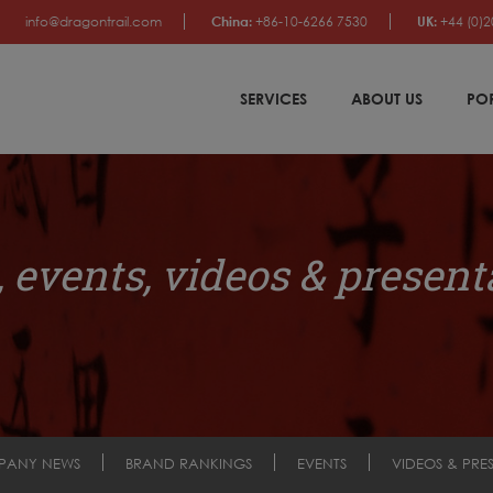
info@dragontrail.com
China:
+86-10-6266 7530
UK:
+44 (0)2
SERVICES
ABOUT US
PO
 events, videos & present
PANY NEWS
BRAND RANKINGS
EVENTS
VIDEOS & PRE