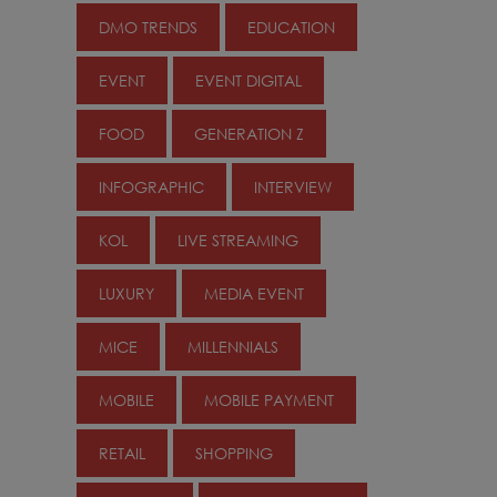
DMO TRENDS
EDUCATION
EVENT
EVENT DIGITAL
FOOD
GENERATION Z
INFOGRAPHIC
INTERVIEW
KOL
LIVE STREAMING
LUXURY
MEDIA EVENT
MICE
MILLENNIALS
MOBILE
MOBILE PAYMENT
RETAIL
SHOPPING