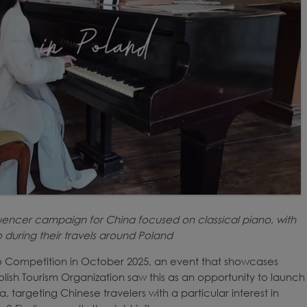
luencer campaign for China focused on classical piano, with
o during their travels around Poland
o Competition in October 2025, an event that showcases
lish Tourism Organization saw this as an opportunity to launch
targeting Chinese travelers with a particular interest in