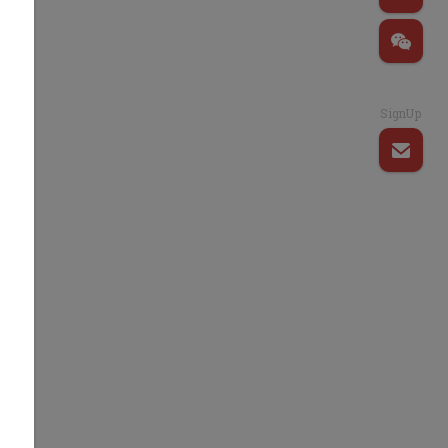
SignUp
s