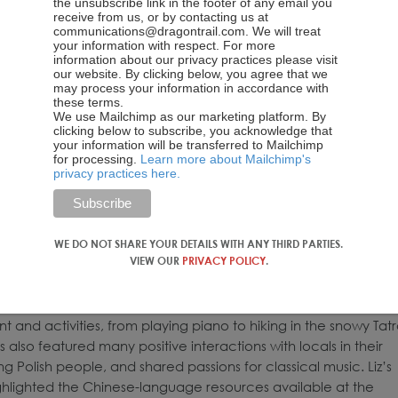
the unsubscribe link in the footer of any email you
receive from us, or by contacting us at
communications@dragontrail.com. We will treat
your information with respect. For more
information about our privacy practices please visit
our website. By clicking below, you agree that we
may process your information in accordance with
these terms.
We use Mailchimp as our marketing platform. By
clicking below to subscribe, you acknowledge that
your information will be transferred to Mailchimp
for processing.
Learn more about Mailchimp's
privacy practices here.
WE DO NOT SHARE YOUR DETAILS WITH ANY THIRD PARTIES.
VIEW OUR
PRIVACY POLICY
.
nt and activities, from playing piano to hiking in the snowy Tat
s also featured many positive interactions with locals in their
 Polish people, and shared passions for classical music. Liz’s
ghlighted the Chinese-language resources available at the