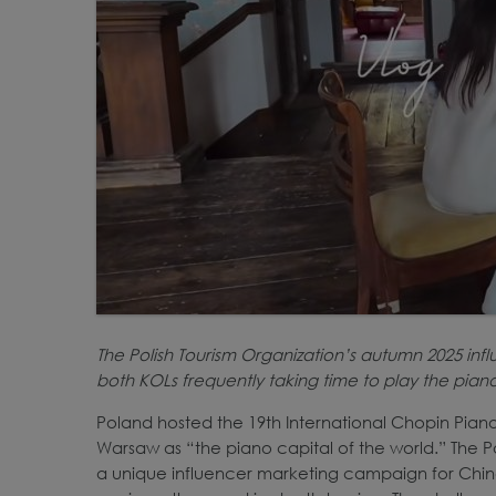
The Polish Tourism Organization’s autumn 2025 inf
both KOLs frequently taking time to play the pian
Poland hosted the 19th International Chopin Pian
Warsaw as “the piano capital of the world.” The Po
a unique influencer marketing campaign for China, 