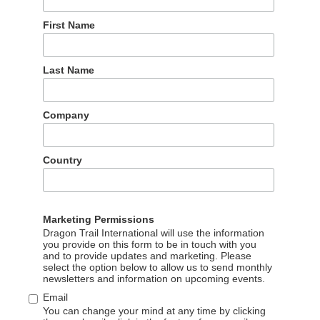
und southern Poland. Both of the influencers visited Krakow
g the Tatra Mountains, Poznań, and small towns and villages
First Name
Last Name
eased 15 photo and video posts across RedNote, Douyin, and
ano playing and Chopin, and also included hotels, hiking,
Company
land.
eaturing city tours, hotels, food and beer-tasting, museums,
Country
ing is a central theme, as Liz had the opportunity to play piano
throughout the country.
Marketing Permissions
Dragon Trail International will use the information
you provide on this form to be in touch with you
and to provide updates and marketing. Please
select the option below to allow us to send monthly
newsletters and information on upcoming events.
Email
You can change your mind at any time by clicking