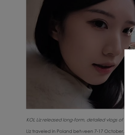
KOL Liz released long-form, detailed vlogs of her 
Liz traveled in Poland between 7-17 October, with 