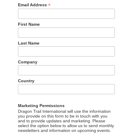
*
Email Address
First Name
Last Name
Company
Country
Marketing Permissions
Dragon Trail International will use the information
you provide on this form to be in touch with you
and to provide updates and marketing. Please
select the option below to allow us to send monthly
newsletters and information on upcoming events.