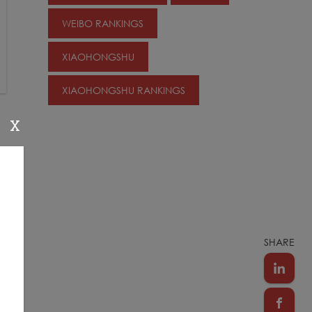
WEIBO RANKINGS
XIAOHONGSHU
XIAOHONGSHU RANKINGS
X
s
SHARE