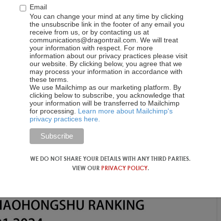
ement of 1,486, supported by six top-performing accounts,
Email
al Tourist Office. DMOs followed with an average engagement o
You can change your mind at any time by clicking
and the Macao Government Tourism Office. Airlines engaged
the unsubscribe link in the footer of any email you
receive from us, or by contacting us at
luding Cathay Pacific and AirAsia. Cruises boasted an
communications@dragontrail.com. We will treat
Caribbean International leading the pack. Attractions &
your information with respect. For more
information about our privacy practices please visit
an average of 9,878, primarily driven by Hong Kong
our website. By clicking below, you agree that we
ston. Hotels rounded off the list with an average engagement
may process your information in accordance with
these terms.
s & Resorts and Marina Bay Sands Singapore.
We use Mailchimp as our marketing platform. By
clicking below to subscribe, you acknowledge that
your information will be transferred to Mailchimp
for processing.
Learn more about Mailchimp's
privacy practices here.
WE DO NOT SHARE YOUR DETAILS WITH ANY THIRD PARTIES.
VIEW OUR
PRIVACY POLICY
.