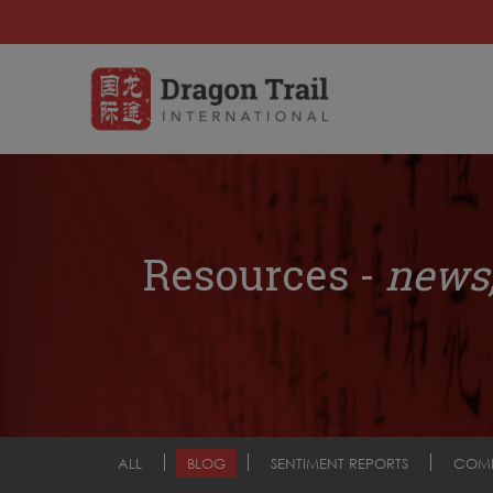
Resources -
news,
ALL
BLOG
SENTIMENT REPORTS
COM