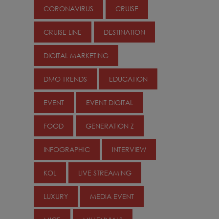
CORONAVIRUS
CRUISE
CRUISE LINE
DESTINATION
DIGITAL MARKETING
DMO TRENDS
EDUCATION
EVENT
EVENT DIGITAL
FOOD
GENERATION Z
INFOGRAPHIC
INTERVIEW
KOL
LIVE STREAMING
LUXURY
MEDIA EVENT