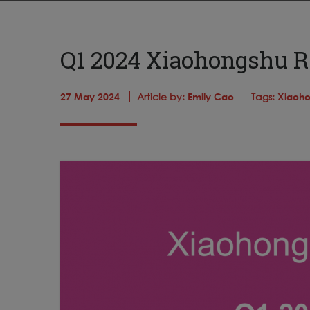
Q1 2024 Xiaohongshu R
27 May 2024
Article by:
Emily Cao
Tags:
Xiaoho