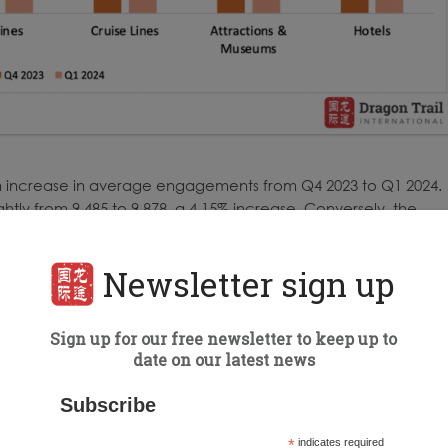
 an increase in average engagements from Q4 2023 to Q1 2024.
tly from 9,485 to 9,878, a 4.15% increase. Conversely, the
ments: NTOs fell by 37.27%, DMOs decreased by 36.65%,
32.90%, and hotels fell by 19.15%. This significant shift indicate
Newsletter sign up
atterns, particularly favoring attractions in the first quarter
Sign up for our free newsletter to keep up to
date on our latest news
ch category, we identified 23 accounts with above-average
Subscribe
*
indicates required