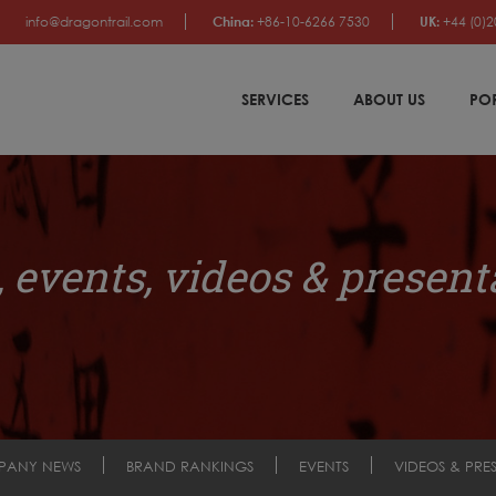
info@dragontrail.com
China:
+86-10-6266 7530
UK:
+44 (0)2
SERVICES
ABOUT US
PO
 events, videos & present
PANY NEWS
BRAND RANKINGS
EVENTS
VIDEOS & PRE