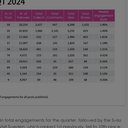
t in total engagements for the quarter, followed by the Swiss
isit Sweden, which ranked 1st previously, fell to 10th place,