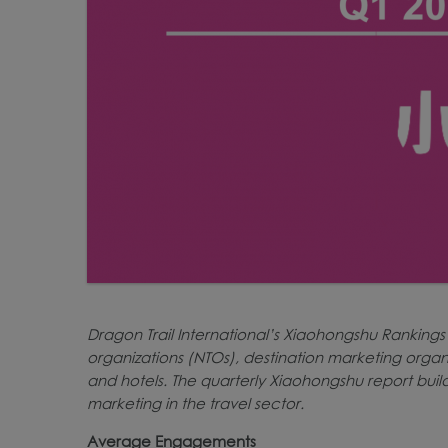
Dragon Trail International’s Xiaohongshu Rankings
organizations (NTOs), destination marketing organi
and hotels. The quarterly Xiaohongshu report buil
marketing in the travel sector.
Average Engagements