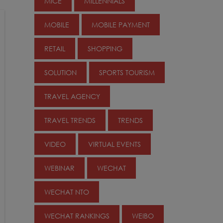
MICE
MILLENNIALS
MOBILE
MOBILE PAYMENT
RETAIL
SHOPPING
SOLUTION
SPORTS TOURISM
TRAVEL AGENCY
TRAVEL TRENDS
TRENDS
VIDEO
VIRTUAL EVENTS
WEBINAR
WECHAT
WECHAT NTO
WECHAT RANKINGS
WEIBO