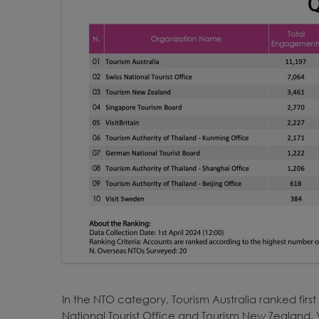
In the NTO category, Tourism Australia ranked firs
National Tourist Office and Tourism New Zealand. V