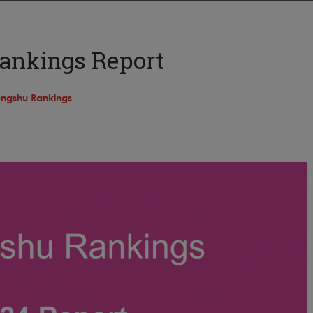
ankings Report
ngshu Rankings