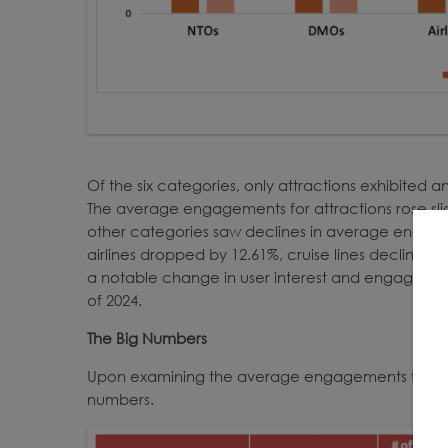
Of the six categories, only attractions exhibited
The average engagements for attractions rose sligh
other categories saw declines in average engage
airlines dropped by 12.61%, cruise lines declined by 
a notable change in user interest and engagement p
of 2024.
The Big Numbers
Upon examining the average engagements for ea
numbers.