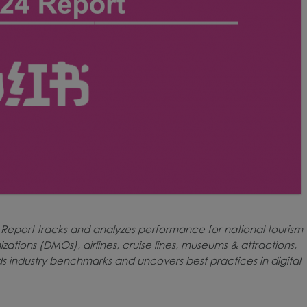
 Report tracks and analyzes performance for national tourism
zations (DMOs), airlines, cruise lines, museums & attractions,
ds industry benchmarks and uncovers best practices in digital