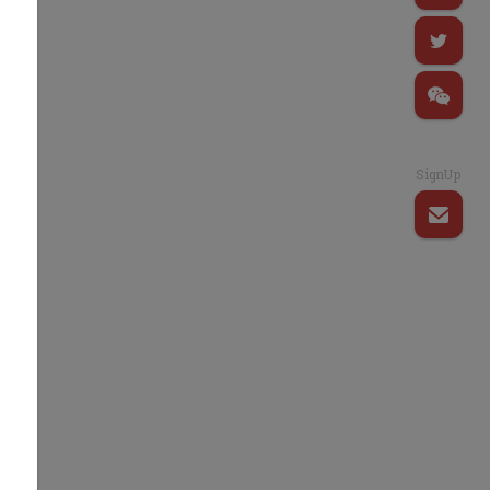
SignUp