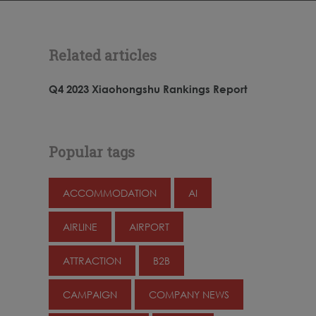
Related articles
Q4 2023 Xiaohongshu Rankings Report
Popular tags
ACCOMMODATION
AI
AIRLINE
AIRPORT
ATTRACTION
B2B
CAMPAIGN
COMPANY NEWS