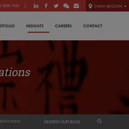
0 3858 7823
CHINA (ENGLISH)
RTFOLIO
INSIGHTS
CAREERS
CONTACT
ations
SENTATIONS