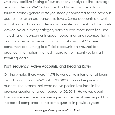
One very positive finding of our quarterly analysis is that average
reading rates for WeChat content published by international
tourism brands generally stayed steady compared to the previous
quarter – or even pre-pandemic levels. Some accounts did well
with standard brand- or destination-related content, but the most-
viewed posts in every category tracked was more news-focused,
including announcements about reopenings and resumed flights,
and updates on travel restrictions. This shows that Chinese
consumers are turning to official accounts on WeChat for
practical information, not just inspiration or incentives to start
traveling again.
Post Frequency, Active Accounts, and Reading Rates
On the whole, there were 11.7% fewer active international tourism
brand accounts on WeChat in Q2 2020 than in the previous
quarter. The brands that were active posted less than in the
previous quarter, and compared to Q2 2019. However, apart
from cruise lines, average views per post either stayed equal to or
increased compared to the same quarter in previous years.