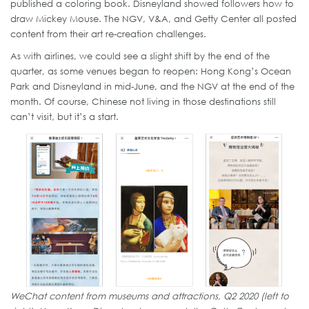
published a coloring book. Disneyland showed followers how to
draw Mickey Mouse. The NGV, V&A, and Getty Center all posted
content from their art re-creation challenges.
As with airlines, we could see a slight shift by the end of the
quarter, as some venues began to reopen: Hong Kong’s Ocean
Park and Disneyland in mid-June, and the NGV at the end of the
month. Of course, Chinese not living in those destinations still
can’t visit, but it’s a start.
WeChat content from museums and attractions, Q2 2020 (left to