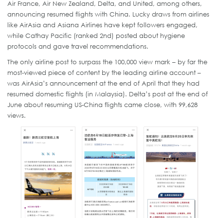
Air France, Air New Zealand, Delta, and United, among others,
announcing resumed flights with China. Lucky draws from airlines
like AirAsia and Asiana Airlines have kept followers engaged,
while Cathay Pacific (ranked 2nd) posted about hygiene
protocols and gave travel recommendations.
The only airline post to surpass the 100,000 view mark – by far the
most-viewed piece of content by the leading airline account –
was AirAsia’s announcement at the end of April that they had
resumed domestic flights (in Malaysia). Delta’s post at the end of
June about resuming US-China flights came close, with 99,628
views.