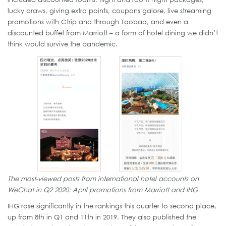
lucky draws, giving extra points, coupons galore, live streaming
promotions with Ctrip and through Taobao, and even a
discounted buffet from Marriott – a form of hotel dining we didn’t
think would survive the pandemic.
The most-viewed posts from international hotel accounts on
WeChat in Q2 2020: April promotions from Marriott and IHG
IHG rose significantly in the rankings this quarter to second place,
up from 8th in Q1 and 11th in 2019. They also published the