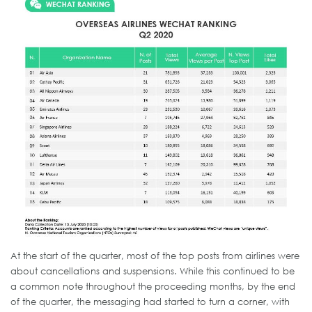
At the start of the quarter, most of the top posts from airlines were
about cancellations and suspensions. While this continued to be
a common note throughout the proceeding months, by the end
of the quarter, the messaging had started to turn a corner, with