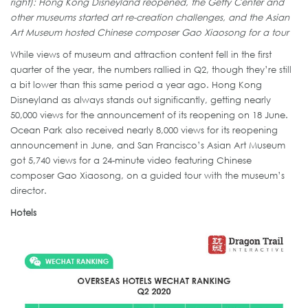
right): Hong Kong Disneyland reopened, the Getty Center and
other museums started art re-creation challenges, and the Asian
Art Museum hosted Chinese composer Gao Xiaosong for a tour
While views of museum and attraction content fell in the first
quarter of the year, the numbers rallied in Q2, though they’re still
a bit lower than this same period a year ago. Hong Kong
Disneyland as always stands out significantly, getting nearly
50,000 views for the announcement of its reopening on 18 June.
Ocean Park also received nearly 8,000 views for its reopening
announcement in June, and San Francisco’s Asian Art Museum
got 5,740 views for a 24-minute video featuring Chinese
composer Gao Xiaosong, on a guided tour with the museum’s
director.
Hotels