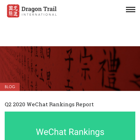
BLOG
Q2 2020 WeChat Rankings Report