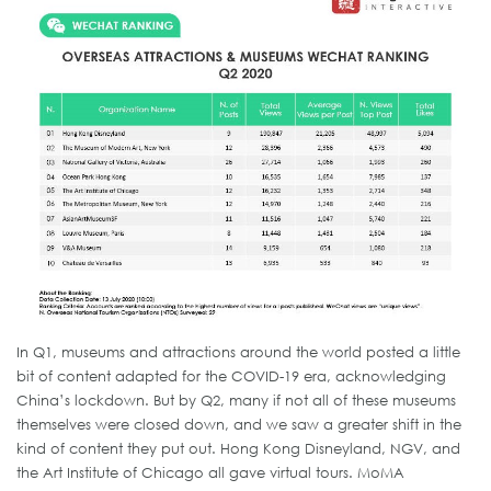
In Q1, museums and attractions around the world posted a little
bit of content adapted for the COVID-19 era, acknowledging
China’s lockdown. But by Q2, many if not all of these museums
themselves were closed down, and we saw a greater shift in the
kind of content they put out. Hong Kong Disneyland, NGV, and
the Art Institute of Chicago all gave virtual tours. MoMA