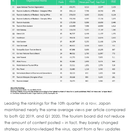
Leading the rankings for the 10th quarter in a row, Japan
maintained nearly the same average views per article compared
to both Q2 2019, and Q1 2020. The tourism board did not reduce
the amount of content posted – in fact, they barely changed
strategy or acknowledged the virus, apart from a few updates