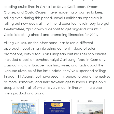
Leading cruise lines in China like Royal Caribbean, Dream
Cruises, and Costa Cruises, have made major pushes to keep
selling even during this period. Royal Caribbean especially is
rolling out new deals all the time: discounted tickets, buy-two-get-
the-third-free, “put down a deposit to get bigger discounts.”
Costa is looking ahead and promoting itineraries for 2021.
Viking Cruises, on the other hand, has taken a different
approach, publishing interesting content instead of sales
promotions, with a focus on European culture: Their top articles
included a post on psychoanalyst Carl Jung, food in Germany,
classical music in Europe, painting, wine, and facts about the
Danube River. As of the last update, they’ve suspended sailings
through 31 August, but have used this period to brand themselves
as more upmarket, and help travelers get to know Europe on a
deeper level – all of which is very much in line with the cruise
line’s product and brand.