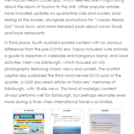
the Macau Health Code app, which seemed like it might bring
about the return of tourism to the SAR. Other popular articles
have included updates on quarantine rules and nucleic acid
testing at the border, alongside promotions for “Macao Ready
Go!” local tours, and more standard posts about iconic foods
and local restaurants.
In third place, South Australia posted content with no obvious
difference from the pre-COVID era. Topics included cute animals,
a guide to beaches in Adelaide and Kangaroo Island, and local
activities. Next was Edinburgh, which focused on city
photography featuring classic views and sunsets. The Scottish
capital also published the third most-viewed DMO post of the
quarter, a UGC-powered article on followers’ memories of
Edinburgh, with 18,456 views. This kind of nostalgic content
always performs well for Edinburgh, but perhaps resonates even
more during a time when international travel is so limited.