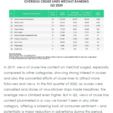
In 2019, views of cruise line content on WeChat surged, especially
compared to other categories, showing strong interest in cruises
and also the concerted efforts of cruise lines to attract more
followers and views. In the first quarter of 2020, as cruises were
cancelled and stories of virus-stricken ships made headlines, the
average views climbed even higher. But in Q2, views of cruise line
content plummeted in a way we haven’t seen in any other
category, offering a sobering look at consumer sentiment – and
potentially a major reduction in advertising during this period.