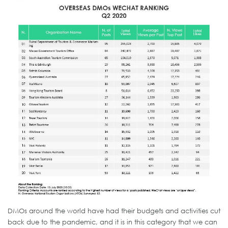
DMOs around the world have had their budgets and activities cut
back due to the pandemic, and it is in this category that we can