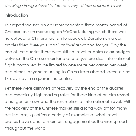
showing strong interest in the recovery of international travel.
Introduction
This report focuses on an unprecedented three-month period of
Chinese tourism marketing on WeChat, during which there was
no outbound Chinese tourism to speak of. Despite numerous
articles titled “See you soon” or “We’re waiting for you,” by the
end of the quarter there were still no travel bubbles or air bridges
between the Chinese mainland and anywhere else, international
flights continued to be limited to one route per carrier per week,
and almost anyone returning to China from abroad faced a strict
14-day stay in a quarantine center.
Yet there were glimmers of recovery by the end of the quarter,
and especially high reading rates for these kind of articles reveal
a hunger for news and the resumption of international travel. With
the recovery of the Chinese market still a long way off for many
destinations, Q2 offers a variety of examples of what travel
brands have done to maintain engagement as the virus spread
throughout the world.