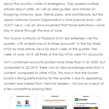
about the country’s state of emergency. They posted multiple
articles about cafés, as well as area guides, and articles on
shopping, kimonos, spas, theme parks, and architecture. But the
Japan National Tourism Organization’s most popular post, with
15,577 views, was an announcement that travel restrictions would
stay in place through the end of June.
The Tourism Authority of Thailand (TAT) did extremely well this
quarter, with at least one of its three accounts* in the top three
NTOs by total article views for each week of the quarter. The
week of June 13-19, all three of the top NTOs were TAT accounts.
TAT’s combined accounts posted more times than in Q1 2020, but
compared to Q2 2019, there was an above-average reduction in
content, compared to other NTOs. This shows that the tourism
board’s strong performance for the quarter is due to appealing
content and interest from WeChat readers – not just as a result of
a less competitive playing field.