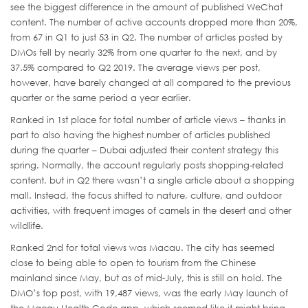
see the biggest difference in the amount of published WeChat
content. The number of active accounts dropped more than 20%,
from 67 in Q1 to just 53 in Q2. The number of articles posted by
DMOs fell by nearly 32% from one quarter to the next, and by
37.5% compared to Q2 2019. The average views per post,
however, have barely changed at all compared to the previous
quarter or the same period a year earlier.
Ranked in 1st place for total number of article views – thanks in
part to also having the highest number of articles published
during the quarter – Dubai adjusted their content strategy this
spring. Normally, the account regularly posts shopping-related
content, but in Q2 there wasn’t a single article about a shopping
mall. Instead, the focus shifted to nature, culture, and outdoor
activities, with frequent images of camels in the desert and other
wildlife.
Ranked 2nd for total views was Macau. The city has seemed
close to being able to open to tourism from the Chinese
mainland since May, but as of mid-July, this is still on hold. The
DMO’s top post, with 19,487 views, was the early May launch of