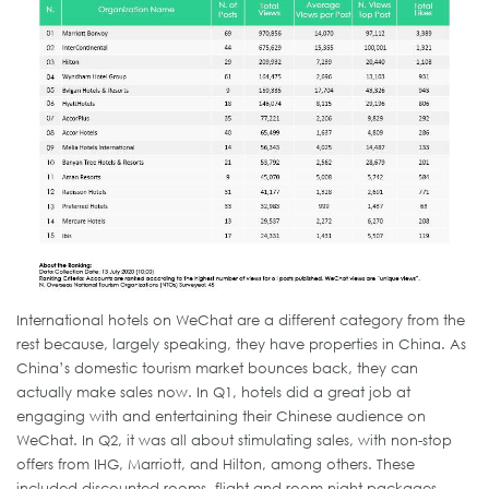
International hotels on WeChat are a different category from the
rest because, largely speaking, they have properties in China. As
China’s domestic tourism market bounces back, they can
actually make sales now. In Q1, hotels did a great job at
engaging with and entertaining their Chinese audience on
WeChat. In Q2, it was all about stimulating sales, with non-stop
offers from IHG, Marriott, and Hilton, among others. These
included discounted rooms, flight and room night packages,