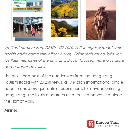
WeChat content from DMOs, Q2 2020. Left to right: Macau’s new
health code came into effect in May, Edinburgh asked followers
for their memories of the city, and Dubai focused more on nature
and outdoor activities
The most-read post of the quarter was from the Hong Kong
Tourism Board with 23,250 views, a 17 March informational article
about mandatory quarantine requirements for anyone entering
Hong Kong. The tourism board has not posted on WeChat since
the start of April.
Airlines