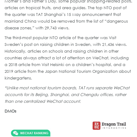
Mother’s and Father’s Day, some popular shopping-related posts,
articles on tropical fruits, and area guides. The top NTO post of
the quarter was TAT Shanghai’s 15 May announcement that
mainland China would be removed from the list of “dangerous
disease zones,” with 29,743 views.
The third-most popular NTO article of the quarter was Visit
Sweden’s post on raising children in Sweden, with 21,436 views.
Historically, articles on schools and raising children in other
countries always attract a lot of attention on WeChat, including
a 2018 article from Visit Helsinki on a children’s hospital, and a
2019 article from the Japan National Tourism Organization about
kindergartens.
*Unlike most national tourism boards, TAT runs separate WeChat
accounts for its Beijing, Shanghai, and Chengdu offices, rather
than one centralized WeChat account.
DMOs