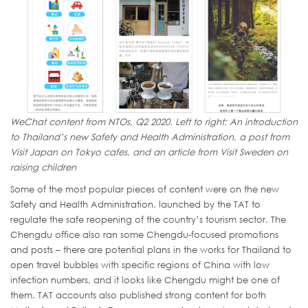
WeChat content from NTOs, Q2 2020. Left to right: An introduction
to Thailand’s new Safety and Health Administration, a post from
Visit Japan on Tokyo cafes, and an article from Visit Sweden on
raising children
Some of the most popular pieces of content were on the new
Safety and Health Administration, launched by the TAT to
regulate the safe reopening of the country’s tourism sector. The
Chengdu office also ran some Chengdu-focused promotions
and posts – there are potential plans in the works for Thailand to
open travel bubbles with specific regions of China with low
infection numbers, and it looks like Chengdu might be one of
them. TAT accounts also published strong content for both