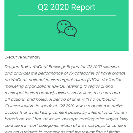
Executive Summary
Dragon Trail’s WeChat Rankings Report for Q2 2020 examines
and analyzes the performance of six categories of travel brands
on WeChat: national tourism organizations (NTOs), destination
marketing organizations (DMOs, referring to regional and
municipal tourism boards), airlines, cruise lines, museums and
attractions, and hotels. A period of time with no outbound
Chinese tourism to speak of, Q2 2020 saw a reduction in active
accounts and marketing content posted by international tourism
boards on WeChat. However, average reading rates stayed fairly
consistent in most categories. Much of the most popular content
was news related to reopenings and the resumption of flights,