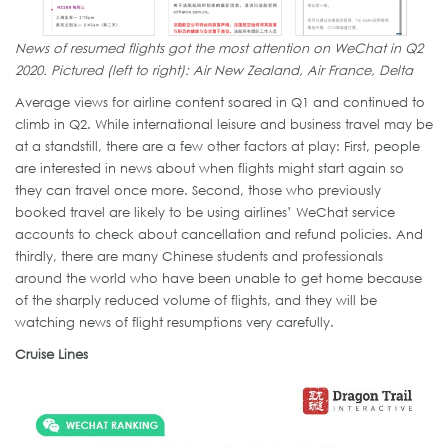
News of resumed flights got the most attention on WeChat in Q2
2020. Pictured (left to right): Air New Zealand, Air France, Delta
Average views for airline content soared in Q1 and continued to
climb in Q2. While international leisure and business travel may be
at a standstill, there are a few other factors at play: First, people
are interested in news about when flights might start again so
they can travel once more. Second, those who previously
booked travel are likely to be using airlines’ WeChat service
accounts to check about cancellation and refund policies. And
thirdly, there are many Chinese students and professionals
around the world who have been unable to get home because
of the sharply reduced volume of flights, and they will be
watching news of flight resumptions very carefully.
Cruise Lines