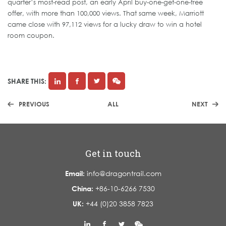
quarter’s most-read post, an early April buy-one-get-one-free
offer, with more than 100,000 views. That same week, Marriott
came close with 97,112 views for a lucky draw to win a hotel
room coupon.
SHARE THIS:
PREVIOUS
ALL
NEXT
Get in touch
Email:
info@dragontrail.com
China:
+86-10-6266 7530
UK:
+44 (0)20 3858 7823