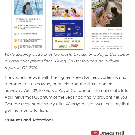
While leading cruise lines like Costa Cruises and Royal Caribbean
pushed sales promotions, Viking Cruises focused on cultural
topics in Q2 2020
The cruise line post with the highest views for the quarter was not
a promotion, giveaway, or article about cultural content,
however. With 39,100 views, Royal Caribbean International’s late
April news that Quantum of the Seas had finally brought her 353
Chinese crew home safely after 66 days at sea, was the story that
got the most attention.
Museums and Attractions