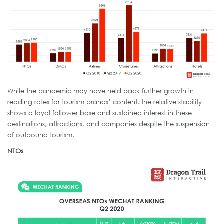
While the pandemic may have held back further growth in
reading rates for tourism brands’ content, the relative stability
shows a loyal follower base and sustained interest in these
destinations, attractions, and companies despite the suspension
of outbound tourism.
NTOs