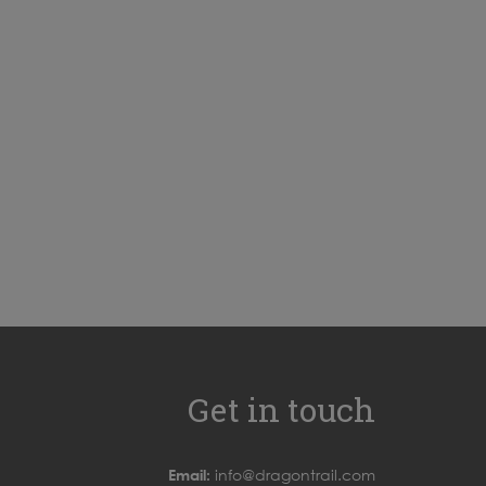
Get in touch
Email:
info@dragontrail.com