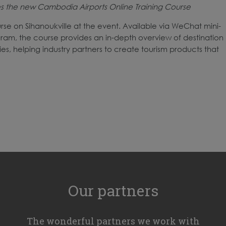
ces the new Cambodia Airports Online Training Course
rse on Sihanoukville at the event. Available via WeChat mini-
m, the course provides an in-depth overview of destination
es, helping industry partners to create tourism products that
Our partners
The wonderful partners we work with