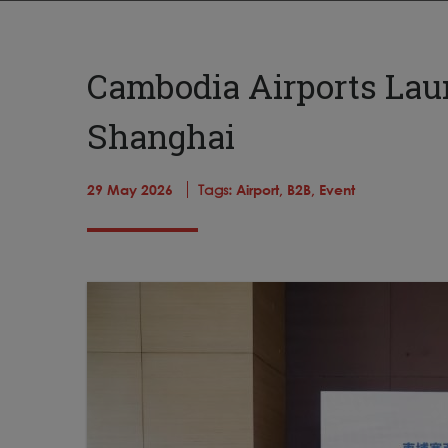
Cambodia Airports Lau
Shanghai
29 May 2026
Tags:
Airport,
B2B,
Event