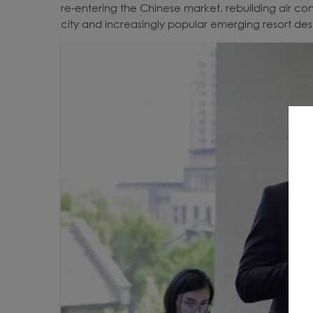
re-entering the Chinese market, rebuilding air con
city and increasingly popular emerging resort dest