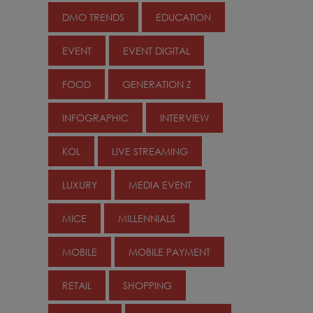
DMO TRENDS
EDUCATION
EVENT
EVENT DIGITAL
FOOD
GENERATION Z
INFOGRAPHIC
INTERVIEW
KOL
LIVE STREAMING
LUXURY
MEDIA EVENT
MICE
MILLENNIALS
MOBILE
MOBILE PAYMENT
RETAIL
SHOPPING