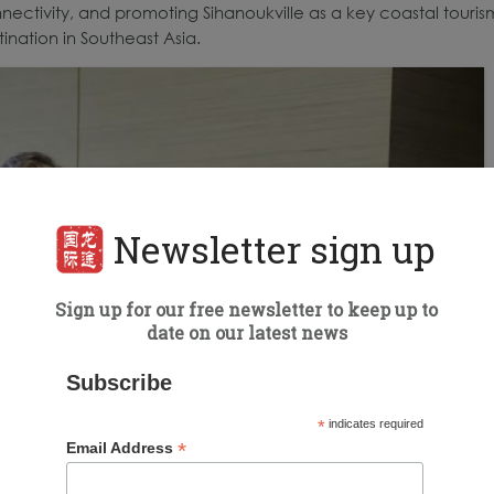
nectivity, and promoting Sihanoukville as a key coastal touris
ination in Southeast Asia.
Newsletter sign up
Sign up for our free newsletter to keep up to
date on our latest news
Subscribe
*
indicates required
*
Email Address