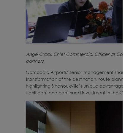
Ange Croci, Chief Commercial Officer at Cambodi
partners
Cambodia Airports’ senior management shared in
transformation of the destination, route plannin
highlighting Sihanoukville’s unique advantages with
significant and continued investment in the Chin