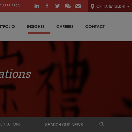
0 3858 7823
CHINA (ENGLISH)
RTFOLIO
INSIGHTS
CAREERS
CONTACT
ations
SENTATIONS