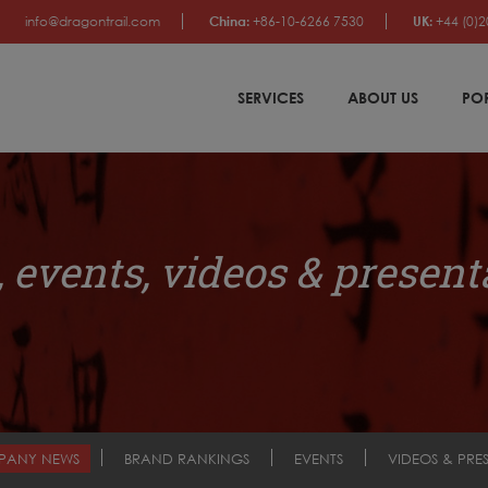
info@dragontrail.com
China:
+86-10-6266 7530
UK:
+44 (0)2
SERVICES
ABOUT US
PO
 events, videos & present
PANY NEWS
BRAND RANKINGS
EVENTS
VIDEOS & PRE