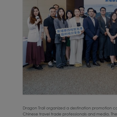
Dragon Trail organized a destination promotion c
Chinese travel trade professionals and media. The