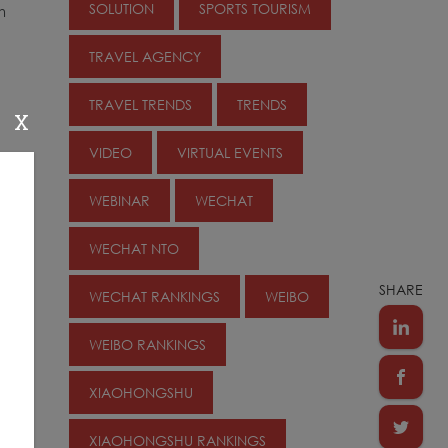
SOLUTION
SPORTS TOURISM
m
TRAVEL AGENCY
TRAVEL TRENDS
TRENDS
X
VIDEO
VIRTUAL EVENTS
WEBINAR
WECHAT
WECHAT NTO
SHARE
WECHAT RANKINGS
WEIBO
WEIBO RANKINGS
XIAOHONGSHU
XIAOHONGSHU RANKINGS