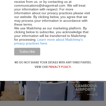
receive from us, or by contacting us at
communications@dragontrail.com. We will treat
your information with respect. For more
information about our privacy practices please visit
our website. By clicking below, you agree that we
may process your information in accordance with
these terms.
We use Mailchimp as our marketing platform. By
clicking below to subscribe, you acknowledge that
your information will be transferred to Mailchimp
for processing.
Learn more about Mailchimp's
privacy practices here.
WE DO NOT SHARE YOUR DETAILS WITH ANY THIRD PARTIES.
VIEW OUR
PRIVACY POLICY
.