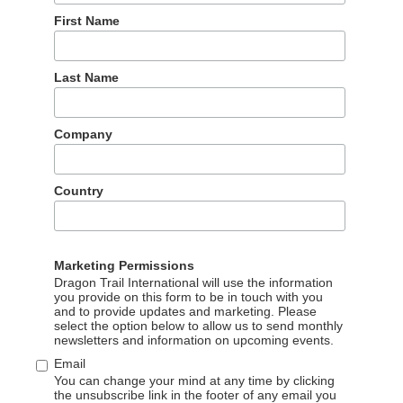
First Name
Last Name
Company
a Airports, spoke at the event and met Chinese travel trade
Country
formation with Chinese trade partners and media about the
g, investment environments, and cooperation models,
in the regional tourism landscape, as well as the city’s
Marketing Permissions
ese market.
Dragon Trail International will use the information
you provide on this form to be in touch with you
and to provide updates and marketing. Please
select the option below to allow us to send monthly
newsletters and information on upcoming events.
Email
You can change your mind at any time by clicking
the unsubscribe link in the footer of any email you