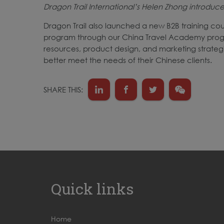
Dragon Trail International’s Helen Zhong introdu
Dragon Trail also launched a new B2B training cou
program through our China Travel Academy progra
resources, product design, and marketing strategi
better meet the needs of their Chinese clients.
SHARE THIS:
Quick links
Home