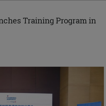
nches Training Program in