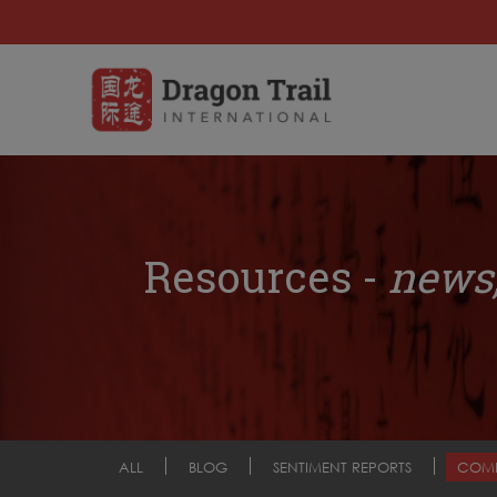
Resources -
news,
ALL
BLOG
SENTIMENT REPORTS
COM