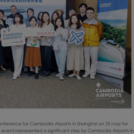
onference for Cambodia Airports in Shanghai on 25 May for
 event represented a significant step by Cambodia Airports in