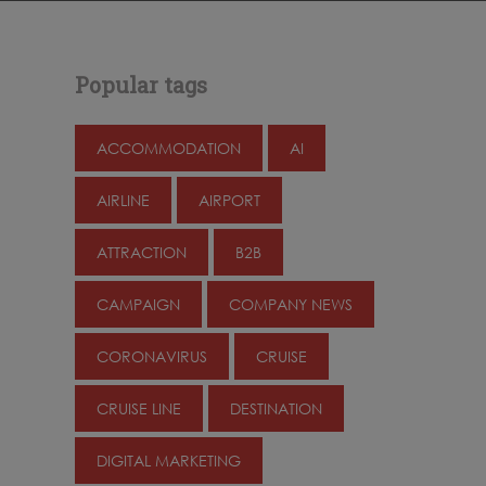
Popular tags
ACCOMMODATION
AI
AIRLINE
AIRPORT
ATTRACTION
B2B
CAMPAIGN
COMPANY NEWS
CORONAVIRUS
CRUISE
CRUISE LINE
DESTINATION
DIGITAL MARKETING