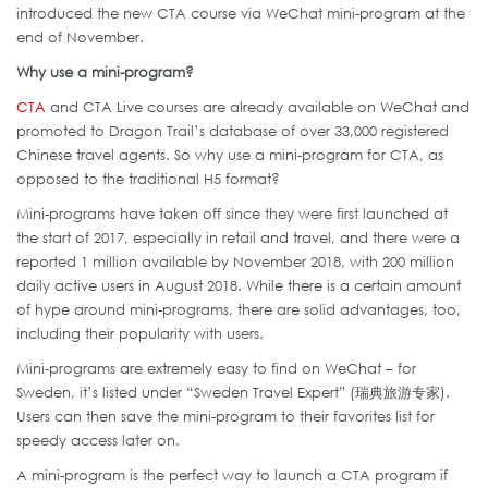
introduced the new CTA course via WeChat mini-program at the
end of November.
Why use a mini-program?
CTA
and CTA Live courses are already available on WeChat and
promoted to Dragon Trail’s database of over 33,000 registered
Chinese travel agents. So why use a mini-program for CTA, as
opposed to the traditional H5 format?
Mini-programs have taken off since they were first launched at
the start of 2017, especially in retail and travel, and there were a
reported 1 million available by November 2018, with 200 million
daily active users in August 2018. While there is a certain amount
of hype around mini-programs, there are solid advantages, too,
including their popularity with users.
Mini-programs are extremely easy to find on WeChat – for
Sweden, it’s listed under “Sweden Travel Expert” (瑞典旅游专家).
Users can then save the mini-program to their favorites list for
speedy access later on.
A mini-program is the perfect way to launch a CTA program if