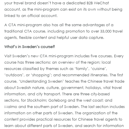
your travel brand doesn’t have a dedicated B2B WeChat
account, as the mini-program can exist on its own without being
linked to an official account.
A CTA mini-program also has all the same advantages of a
traditional CTA course, including promotion to over 33,000 travel
agents, flexible content and helpful user data capture.
What’s in Sweden’s course?
Visit Sweden’s new CTA mini-program includes five courses. Every
course has three sections: an overview of the region; local
resources classified by themes such as ‘family’, ‘cuisine’,
‘outdoors’, or ‘shopping’; and recommended itineraries. The first
course, ‘Understanding Sweden’ teaches the Chinese travel trade
about Swedish nature, culture, government, holidays, vital travel
information, and city transport. There are three city-based
sections, for Stockholm; Goteborg and the west coast; and
Malmo and the southern part of Sweden. The last section includes
information on other parts of Sweden. The organization of the
content provides practical resources for Chinese travel agents to
learn about different parts of Sweden, and search for information