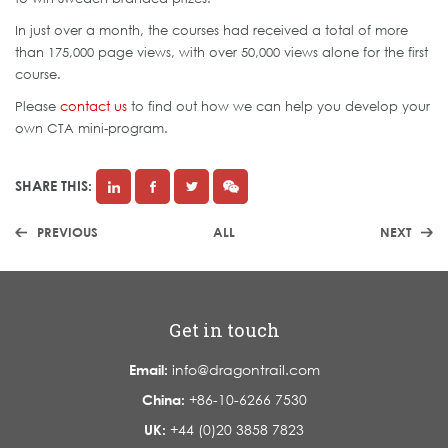
In just over a month, the courses had received a total of more
than 175,000 page views, with over 50,000 views alone for the first
course.
Please
contact us
to find out how we can help you develop your
own CTA mini-program.
SHARE THIS:
PREVIOUS
ALL
NEXT
Get in touch
Email:
info@dragontrail.com
China:
+86-10-6266 7530
UK:
+44 (0)20 3858 7823