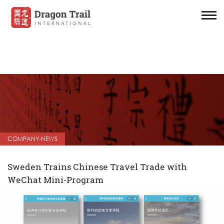
COMPANY-NEWS
Sweden Trains Chinese Travel Trade with
WeChat Mini-Program