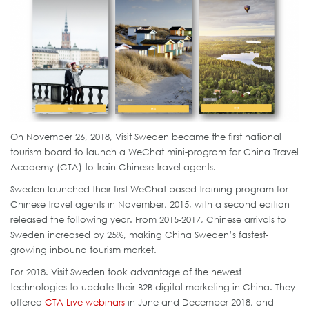
On November 26, 2018, Visit Sweden became the first national
tourism board to launch a WeChat mini-program for China Travel
Academy (CTA) to train Chinese travel agents.
Sweden launched their first WeChat-based training program for
Chinese travel agents in November, 2015, with a second edition
released the following year. From 2015-2017, Chinese arrivals to
Sweden increased by 25%, making China Sweden’s fastest-
growing inbound tourism market.
For 2018. Visit Sweden took advantage of the newest
technologies to update their B2B digital marketing in China. They
offered
CTA Live webinars
in June and December 2018, and