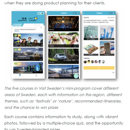
when they are doing product planning for their clients.
The five courses in Visit Sweden’s mini-program cover different
areas of Sweden, each with information on the region, different
themes, such as ‘festivals’ or ‘nature’, recommended itineraries,
and the chance to win prizes
Each course contains information to study, along with vibrant
photos, followed by a multiple-choice quiz, and the opportunity
to win Sweden-branded prizes.