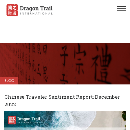
BLOG
Chinese Traveler Sentiment Report: December
2022