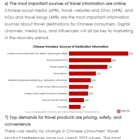
6)
The most important sources of travel information are online
Chinese social media (69%), travel websites and OTAs (49%), and
KOLs and travel blogs (45%) are the most important information
sources about travel destinations for Chinese consumers. Digital
channels, media buy, and influencers will all be key to marketing
in the recovery period.
7)
Top demands for travel products are pricing, safety, and
convenience
There was nearly no change in Chinese consumers’ travel
product preferences since our March 2022 survey. The most