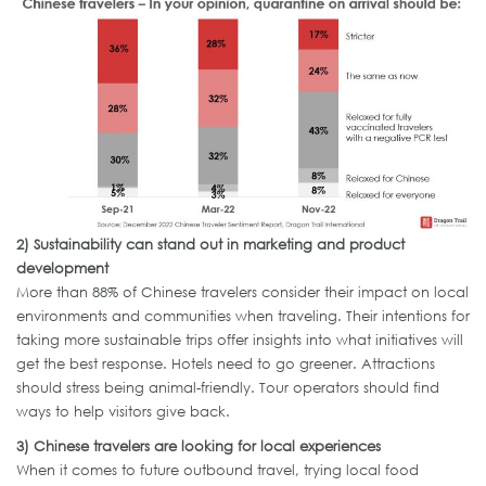
2)
Sustainability can stand out in marketing and product
development
More than 88% of Chinese travelers consider their impact on local
environments and communities when traveling. Their intentions for
taking more sustainable trips offer insights into what initiatives will
get the best response. Hotels need to go greener. Attractions
should stress being animal-friendly. Tour operators should find
ways to help visitors give back.
3)
Chinese
travelers
are looking for local experiences
When it comes to future outbound travel, trying local food