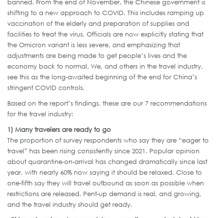
banned. From the end of November, the Chinese government is
shifting to a new approach to COVID. This includes ramping up
vaccination of the elderly and preparation of supplies and
facilities to treat the virus. Officials are now explicitly stating that
the Omicron variant is less severe, and emphasizing that
adjustments are being made to get people’s lives and the
economy back to normal. We, and others in the travel industry,
see this as the long-awaited beginning of the end for China’s
stringent COVID controls.
Based on the report’s findings, these are our 7 recommendations
for the travel industry:
1)
Many
travelers
are ready to go
The proportion of survey respondents who say they are “eager to
travel” has been rising consistently since 2021. Popular opinion
about quarantine-on-arrival has changed dramatically since last
year, with nearly 60% now saying it should be relaxed. Close to
one-fifth say they will travel outbound as soon as possible when
restrictions are released. Pent-up demand is real, and growing,
and the travel industry should get ready.