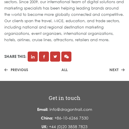
sectors. Since 2009, our international team of digital solutions and
marketing specialists has been helping leading brands around
the world to become more globally connected and competitive.
Our clients span the travel, MICE, education, and trade sectors,
including national and regional destination marketing
organizations, event organizers, international organizations,
hotels, airlines, cruise lines, attractions, retailers and more.
SHARE THIS:
PREVIOUS
ALL
NEXT
Get in touch
Email:
info@dragontrail.com
China:
+86-10-6266 7530
UK:
+44 (0)20 3858 7823