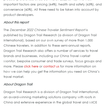
important factors are: pricing (64%), health and safety (63%), and
convenience (60%). All three need to be taken into account by
product developers.
About this report
The
December 2022 Chinese Traveler Sentiment Report
is
published by Dragon Trail Research (a division of Dragon Trail
International), based on our own survey of more than 1,000
Chinese travelers. In addition to these semi-annual reports,
Dragon Trail Research also offers a number of services to travel
brands and businesses, including our China Travel Market
Monitor, bespoke consumer and trade surveys, focus groups and
more. Please
click here
or
contact us
for more information on
how we can help you get the information you need on China’s
travel market.
About Dragon Trail
Dragon Trail Research is a division of Dragon Trail International,
an award-winning marketing solutions company with roots in
China and extensive experience in the global travel and MICE