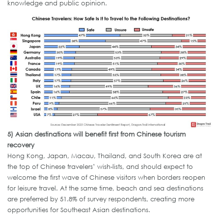
knowledge and public opinion.
5)
Asian destinations will benefit first from Chinese tourism
recovery
Hong Kong, Japan, Macau, Thailand, and South Korea are at
the top of Chinese travelers’ wish-lists, and should expect to
welcome the first wave of Chinese visitors when borders reopen
for leisure travel. At the same time, beach and sea destinations
are preferred by 51.8% of survey respondents, creating more
opportunities for Southeast Asian destinations.