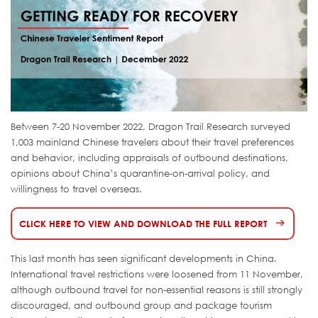
Between 7-20 November 2022, Dragon Trail Research surveyed
1,003 mainland Chinese travelers about their travel preferences
and behavior, including appraisals of outbound destinations,
opinions about China’s quarantine-on-arrival policy, and
willingness to travel overseas.
CLICK HERE TO VIEW AND DOWNLOAD THE FULL REPORT
This last month has seen significant developments in China.
International travel restrictions were loosened from 11 November,
although outbound travel for non-essential reasons is still strongly
discouraged, and outbound group and package tourism