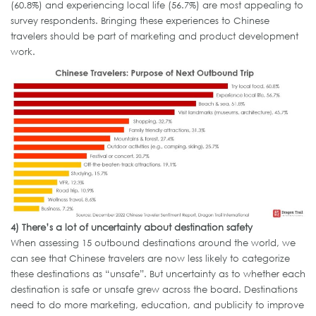
(60.8%) and experiencing local life (56.7%) are most appealing to
survey respondents. Bringing these experiences to Chinese
travelers should be part of marketing and product development
work.
4)
There’s a lot of uncertainty about destination safety
When assessing 15 outbound destinations around the world, we
can see that Chinese travelers are now less likely to categorize
these destinations as “unsafe”. But uncertainty as to whether each
destination is safe or unsafe grew across the board. Destinations
need to do more marketing, education, and publicity to improve