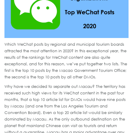
Which WeChat posts by regional and municipal tourism boards
attracted the most attention in 2020? In this exceptional year, the
results of the rankings for WeChat content are also quite
exceptional, and for this reason, we’ve put together two lists. The
first is the top 10 posts by the Macao Government Tourism Office;
the second is the top 10 posts by all other DMOs.
Why have we decided to separate out Macau? The territory has
received such high views for its WeChat content in the past four
months, that a top 10 article list for DMOs would have nine posts
by Macau (and one from the Los Angeles Tourism and
Convention Board). Even a top 20 article list would be similarly
dominated by Macau. As the only outbound destination on the
planet that mainland Chinese can visit as tourists and return
without a quarantine, Macau has a major advantage over any