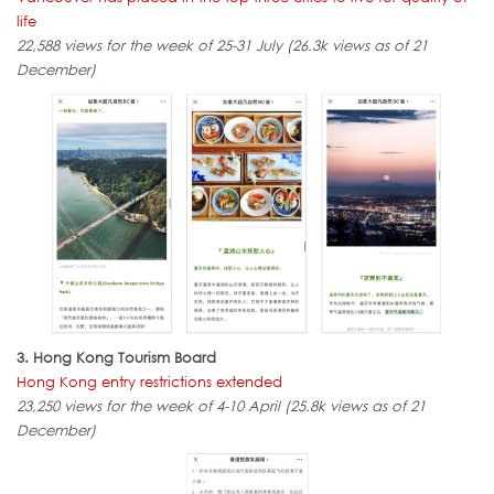
life
22,588 views for the week of 25-31 July (26.3k views as of 21
December)
3. Hong Kong Tourism Board
Hong Kong entry restrictions extended
23,250 views for the week of 4-10 April (25.8k views as of 21
December)