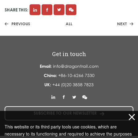
SHARE THIS:
PREVIOUS
ALL
NEXT
Get in touch
Email:
info@dragontrail.com
China:
+86-10-6266 7530
UK:
+44 (0)20 3858 7823
SUBSCRIBE TO OUR NEWSLETTER
This website or its third party tools use cookies, which are
necessary to its functioning and required to achieve the purposes