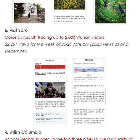
5. Visit York
Coronavirus: UK tracing up to 2,000 Wuhan visitors
22,281 views for the week of 20-26 January (22.6k views as of 21
December)
4. British Columbia
Vancouver has placed in the top three cities to live for quality of