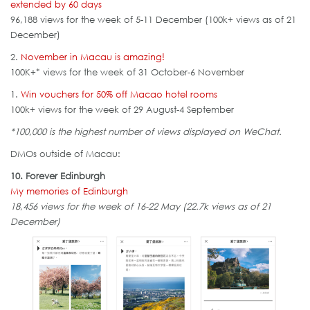
extended by 60 days
96,188 views for the week of 5-11 December (100k+ views as of 21
December)
2.
November in Macau is amazing!
100K+* views for the week of 31 October-6 November
1.
Win vouchers for 50% off Macao hotel rooms
100k+ views for the week of 29 August-4 September
*100,000 is the highest number of views displayed on WeChat.
DMOs outside of Macau:
10. Forever Edinburgh
My memories of Edinburgh
18,456 views for the week of 16-22 May (22.7k views as of 21
December)