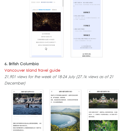
6. British Columbia
Vancouver Island travel guide
21,901 views for the week of 18-24 July (27.1k views as of 21
December)