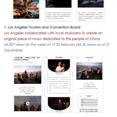
1. Los Angeles Tourism and Convention Board
Los Angeles collaborated with local musicians to create an
original piece of music dedicated to the people of China
65,027 views for the week of 17-23 February (65.2k views as of 21
December)