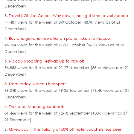
December)
8.
Travel KOL Jisu Caicai: Why now is the right time to visit Macau
44,481 views for the week of 3-9 October (48.9k views as of 21
December)
7.
Buy-one-get-one-free offer on plane tickets to Macau
46,704 views for the week of 17-23 October (56.5k views as of 21
December)
6.
Macau Shopping Festival: Up to 90% off
56,853 views for the week of 21-27 November (58.6k views as of 21
December)
5.
From today, Macau is reopen!
69,048 views for the week of 19-25 September (73.4k views as of 21
December)
4.
The latest Macau guidebook
81,466 views for the week of 12-18 September (100k+ views* as of
21 December)
3.
Giveaway | The validity of 50% off hotel vouchers has been