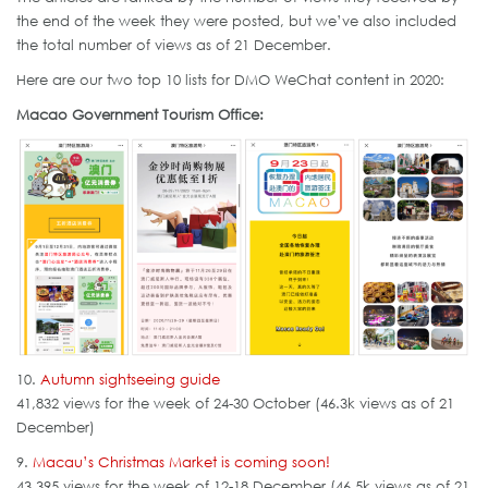
the end of the week they were posted, but we’ve also included
the total number of views as of 21 December.
Here are our two top 10 lists for DMO WeChat content in 2020:
Macao Government Tourism Office:
10.
Autumn sightseeing guide
41,832 views for the week of 24-30 October (46.3k views as of 21
December)
9.
Macau’s Christmas Market is coming soon!
43,395 views for the week of 12-18 December (46.5k views as of 21