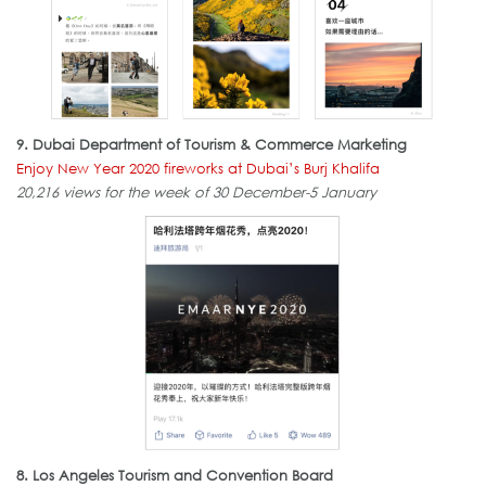
9.
Dubai Department of Tourism & Commerce Marketing
Enjoy New Year 2020 fireworks at Dubai’s Burj Khalifa
20,216 views for the week of 30 December-5 January
8. Los Angeles Tourism and Convention Board