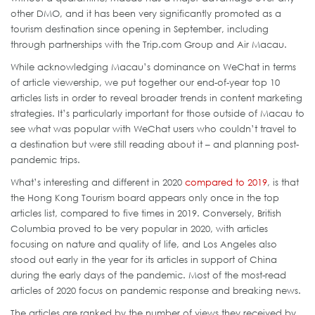
other DMO, and it has been very significantly promoted as a
tourism destination since opening in September, including
through partnerships with the Trip.com Group and Air Macau.
While acknowledging Macau’s dominance on WeChat in terms
of article viewership, we put together our end-of-year top 10
articles lists in order to reveal broader trends in content marketing
strategies. It’s particularly important for those outside of Macau to
see what was popular with WeChat users who couldn’t travel to
a destination but were still reading about it – and planning post-
pandemic trips.
What’s interesting and different in 2020
compared to 2019
, is that
the Hong Kong Tourism board appears only once in the top
articles list, compared to five times in 2019. Conversely, British
Columbia proved to be very popular in 2020, with articles
focusing on nature and quality of life, and Los Angeles also
stood out early in the year for its articles in support of China
during the early days of the pandemic. Most of the most-read
articles of 2020 focus on pandemic response and breaking news.
The articles are ranked by the number of views they received by