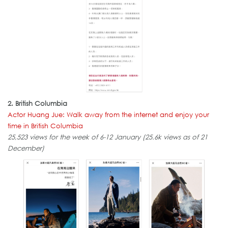
2. British Columbia
Actor Huang Jue: Walk away from the internet and enjoy your
time in British Columbia
25,523 views for the week of 6-12 January (25.6k views as of 21
December)