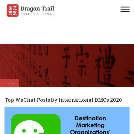
BLOG
Top WeChat Posts by International DMOs 2020