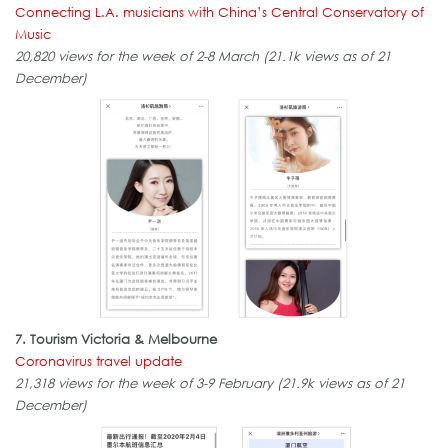
Connecting L.A. musicians with China’s Central Conservatory of
Music
20,820 views for the week of 2-8 March (21.1k views as of 21
December)
7. Tourism Victoria & Melbourne
Coronavirus travel update
21,318 views for the week of 3-9 February (21.9k views as of 21
December)