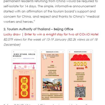
permanent residents returning from China would be required to
self-isolate for 14 days. The simple, informative announcement
started with an affirmation of the tourism board’s support and
concern for China, and respect and thanks to China’s “medical
workers and heroes.”
2. Tourism Authority of Thailand – Beijing Office
Lucky draw | Enter to win a 4-night stay for two at COMO Hotel
82,079 views for the week of 13-19 January (82.2k views as of 18
December)