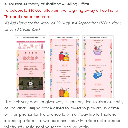
4. Tourism Authority of Thailand – Beijing Office
To celebrate 660,000 followers, we’re giving away a free trip to
Thailand and other prizes
43,408 views for the week of 29 August-4 September (100k+ views
as of 18 December)
Like their very popular giveaway in January, the Tourism Authority
of Thailand’s Beijing office asked followers to play an H5 game
on their phones for the chance to win a 7 day trip to Thailand –
including airfare – as well as other trips with airfare not included,
toiletry sets, restaurant vouchers, and souvenirs.