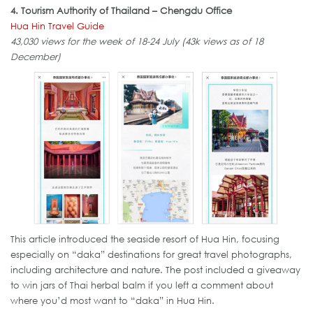
4. Tourism Authority of Thailand – Chengdu Office
Hua Hin Travel Guide
43,030 views for the week of 18-24 July (43k views as of 18
December)
This article introduced the seaside resort of Hua Hin, focusing
especially on “daka” destinations for great travel photographs,
including architecture and nature. The post included a giveaway
to win jars of Thai herbal balm if you left a comment about
where you’d most want to “daka” in Hua Hin.