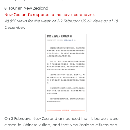
3. Tourism New Zealand
New Zealand’s response to the novel coronavirus
48,892 views for the week of 3-9 February (59.6k views as of 18
December)
On 3 February, New Zealand announced that its borders were
closed to Chinese visitors, and that New Zealand citizens and