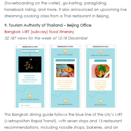
(hoverboarding on the water), go-karting, paragliding,
horseback riding, and more. It also announced an upcoming live
streaming cooking class from a Thai restaurant in Beijing.
9. Tourism Authority of Thailand – Beijing Office
Bangkok MRT (subway) food itinerary
32,187 views for the week of 12-18 December
This Bangkok dining guide follows the blue line of the city’s MRT
(Metropolitan Rapid Transit), with seven stops and 13 restaurant
recommendations, including noodle shops, bakeries, and an