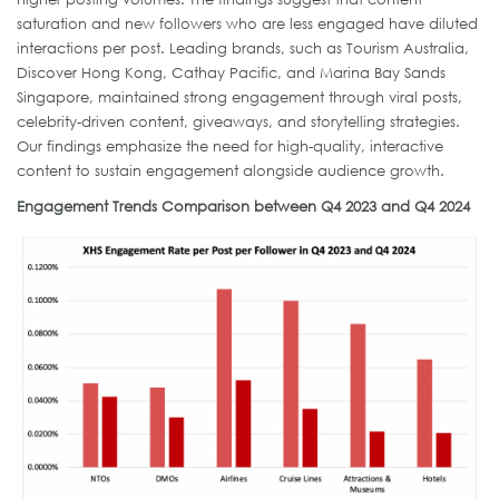
saturation and new followers who are less engaged have diluted
interactions per post. Leading brands, such as Tourism Australia,
Discover Hong Kong, Cathay Pacific, and Marina Bay Sands
Singapore, maintained strong engagement through viral posts,
celebrity-driven content, giveaways, and storytelling strategies.
Our findings emphasize the need for high-quality, interactive
content to sustain engagement alongside audience growth.
Engagement Trends Comparison between Q4 2023 and Q4 2024