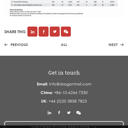
SHARE THIS:
PREVIOUS
ALL
NEXT
Get in touch
Email:
info@dragontrail.com
China:
+86-10-6266 7530
UK:
+44 (0)20 3858 7823
SUBSCRIBE TO OUR NEWSLETTER