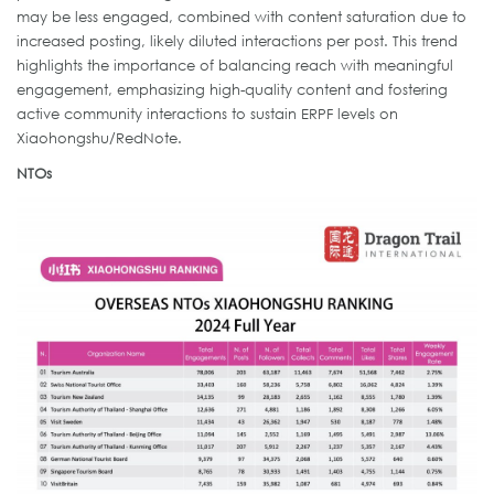
may be less engaged, combined with content saturation due to
increased posting, likely diluted interactions per post. This trend
highlights the importance of balancing reach with meaningful
engagement, emphasizing high-quality content and fostering
active community interactions to sustain ERPF levels on
Xiaohongshu/RedNote.
NTOs