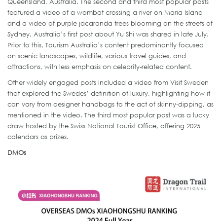
Queensland, Australia. The second and third most popular posts
featured a video of a wombat crossing a river on Maria Island
and a video of purple jacaranda trees blooming on the streets of
Sydney. Australia’s first post about Yu Shi was shared in late July.
Prior to this, Tourism Australia’s content predominantly focused
on scenic landscapes, wildlife, various travel guides, and
attractions, with less emphasis on celebrity-related content.
Other widely engaged posts included a video from Visit Sweden
that explored the Swedes’ definition of luxury, highlighting how it
can vary from designer handbags to the act of skinny-dipping, as
mentioned in the video. The third most popular post was a lucky
draw hosted by the Swiss National Tourist Office, offering 2025
calendars as prizes.
DMOs