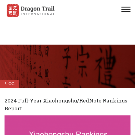
BLOG
2024 Full-Year Xiaohongshu/RedNote Rankings
Report