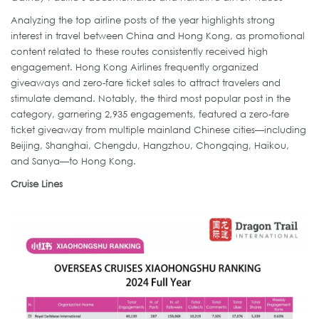
Analyzing the top airline posts of the year highlights strong
interest in travel between China and Hong Kong, as promotional
content related to these routes consistently received high
engagement. Hong Kong Airlines frequently organized
giveaways and zero-fare ticket sales to attract travelers and
stimulate demand. Notably, the third most popular post in the
category, garnering 2,935 engagements, featured a zero-fare
ticket giveaway from multiple mainland Chinese cities—including
Beijing, Shanghai, Chengdu, Hangzhou, Chongqing, Haikou,
and Sanya—to Hong Kong.
Cruise Lines