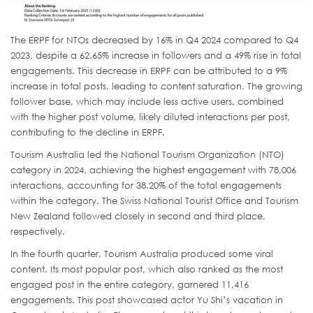
The ERPF for NTOs decreased by 16% in Q4 2024 compared to Q4
2023, despite a 62.65% increase in followers and a 49% rise in total
engagements. This decrease in ERPF can be attributed to a 9%
increase in total posts, leading to content saturation. The growing
follower base, which may include less active users, combined
with the higher post volume, likely diluted interactions per post,
contributing to the decline in ERPF.
Tourism Australia led the National Tourism Organization (NTO)
category in 2024, achieving the highest engagement with 78,006
interactions, accounting for 38.20% of the total engagements
within the category. The Swiss National Tourist Office and Tourism
New Zealand followed closely in second and third place,
respectively.
In the fourth quarter, Tourism Australia produced some viral
content. Its most popular post, which also ranked as the most
engaged post in the entire category, garnered 11,416
engagements. This post showcased actor Yu Shi’s vacation in