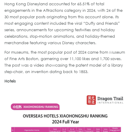
Hong Kong Disneyland accounted for 65.51% of total
engagements in the Attractions category in 2024, with 24 of the
30 most popular posts originating from this account alone. Its
most engaging content included the viral “Duffy and Friends”
series, announcements for upcoming festivities and holiday
celebrations, stop-motion animations, and holiday-themed
merchandise featuring various Disney characters.
For museums, the most popular post of 2024 came from Museum
of Fine Arts Boston, garnering over 11,100 likes and 1,700 saves.
The post was a video showcasing the patent model of a library
step-chair, an invention dating back to 1853.
Hotels