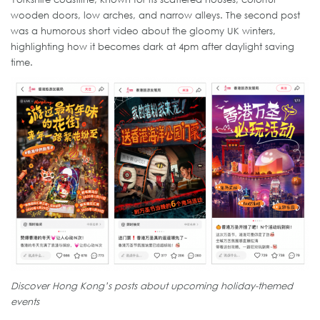
wooden doors, low arches, and narrow alleys. The second post
was a humorous short video about the gloomy UK winters,
highlighting how it becomes dark at 4pm after daylight saving
time.
Discover Hong Kong’s posts about upcoming holiday-themed
events