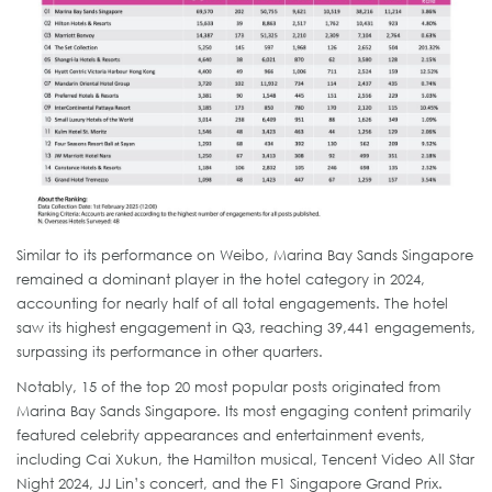
Similar to its performance on Weibo, Marina Bay Sands Singapore
remained a dominant player in the hotel category in 2024,
accounting for nearly half of all total engagements. The hotel
saw its highest engagement in Q3, reaching 39,441 engagements,
surpassing its performance in other quarters.
Notably, 15 of the top 20 most popular posts originated from
Marina Bay Sands Singapore. Its most engaging content primarily
featured celebrity appearances and entertainment events,
including Cai Xukun, the Hamilton musical, Tencent Video All Star
Night 2024, JJ Lin’s concert, and the F1 Singapore Grand Prix.