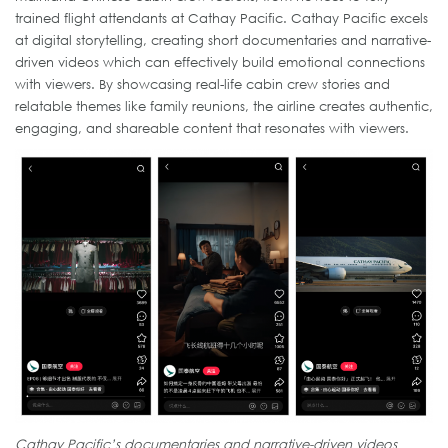
trained flight attendants at Cathay Pacific. Cathay Pacific excels
at digital storytelling, creating short documentaries and narrative-
driven videos which can effectively build emotional connections
with viewers. By showcasing real-life cabin crew stories and
relatable themes like family reunions, the airline creates authentic,
engaging, and shareable content that resonates with viewers.
Cathay Pacific’s documentaries and narrative-driven videos