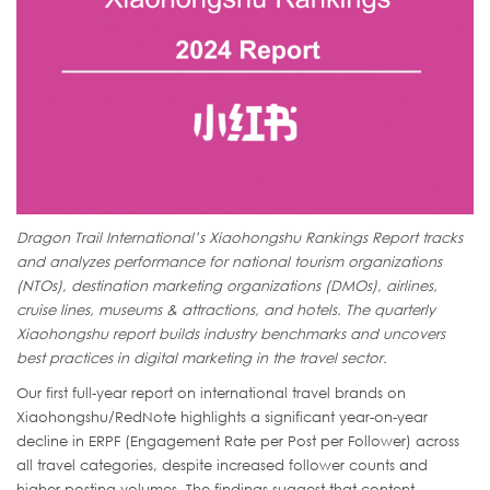
Dragon Trail International’s Xiaohongshu Rankings Report tracks
and analyzes performance for national tourism organizations
(NTOs), destination marketing organizations (DMOs), airlines,
cruise lines, museums & attractions, and hotels. The quarterly
Xiaohongshu report builds industry benchmarks and uncovers
best practices in digital marketing in the travel sector.
Our first full-year report on international travel brands on
Xiaohongshu/RedNote highlights a significant year-on-year
decline in ERPF (Engagement Rate per Post per Follower) across
all travel categories, despite increased follower counts and
higher posting volumes. The findings suggest that content