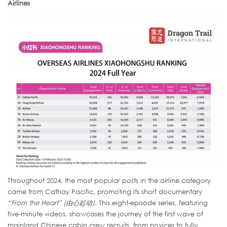
Airlines
Throughout 2024, the most popular posts in the airline category
came from Cathay Pacific, promoting its short documentary
“From the Heart” (由心起动)
. This eight-episode series, featuring
five-minute videos, showcases the journey of the first wave of
mainland Chinese cabin crew recruits, from novices to fully