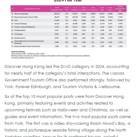
Discover Hong Kong led the DMO category in 2024, accounting
for nearly half of the category’s total interactions. The Macao
Government Tourism Office also performed strongly, followed by
York, Forever Edinburgh, and Tourism Victoria & Melbourne.
Six of the top 10 most popular posts were from Discover Hong
Kong, primarily featuring events and activities related to
upcoming festivals such as Halloween and Christmas, as well as
guides and event information. The two most popular posts came
from York. The first was a video showcasing Robin Hood’s Bay, a
historic and picturesque seaside fishing village along the North
Yorkshire coastline, known for its scattered houses, colorful