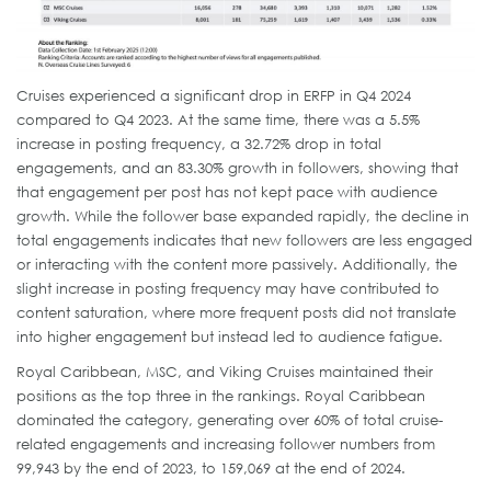
Cruises experienced a significant drop in ERFP in Q4 2024
compared to Q4 2023. At the same time, there was a 5.5%
increase in posting frequency, a 32.72% drop in total
engagements, and an 83.30% growth in followers, showing that
that engagement per post has not kept pace with audience
growth. While the follower base expanded rapidly, the decline in
total engagements indicates that new followers are less engaged
or interacting with the content more passively. Additionally, the
slight increase in posting frequency may have contributed to
content saturation, where more frequent posts did not translate
into higher engagement but instead led to audience fatigue.
Royal Caribbean, MSC, and Viking Cruises maintained their
positions as the top three in the rankings. Royal Caribbean
dominated the category, generating over 60% of total cruise-
related engagements and increasing follower numbers from
99,943 by the end of 2023, to 159,069 at the end of 2024.