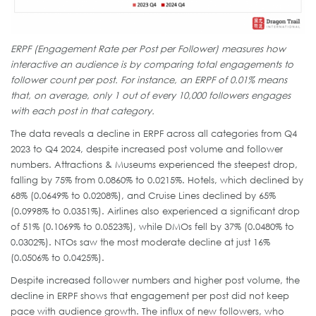
ERPF (Engagement Rate per Post per Follower) measures how
interactive an audience is by comparing total engagements to
follower count per post. For instance, an ERPF of 0.01% means
that, on average, only 1 out of every 10,000 followers engages
with each post in that category.
The data reveals a decline in ERPF across all categories from Q4
2023 to Q4 2024, despite increased post volume and follower
numbers. Attractions & Museums experienced the steepest drop,
falling by 75% from 0.0860% to 0.0215%. Hotels, which declined by
68% (0.0649% to 0.0208%), and Cruise Lines declined by 65%
(0.0998% to 0.0351%). Airlines also experienced a significant drop
of 51% (0.1069% to 0.0523%), while DMOs fell by 37% (0.0480% to
0.0302%). NTOs saw the most moderate decline at just 16%
(0.0506% to 0.0425%).
Despite increased follower numbers and higher post volume, the
decline in ERPF shows that engagement per post did not keep
pace with audience growth. The influx of new followers, who