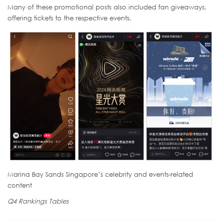
Many of these promotional posts also included fan giveaways,
offering tickets to the respective events.
Marina Bay Sands Singapore’s celebrity and events-related
content
Q4 Rankings Tables