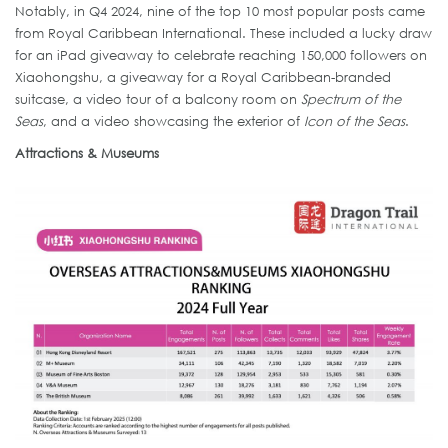
Notably, in Q4 2024, nine of the top 10 most popular posts came
from Royal Caribbean International. These included a lucky draw
for an iPad giveaway to celebrate reaching 150,000 followers on
Xiaohongshu, a giveaway for a Royal Caribbean-branded
suitcase, a video tour of a balcony room on
Spectrum of the
Seas
, and a video showcasing the exterior of
Icon of the Seas
.
Attractions & Museums