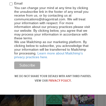
Email
le on Seki City, a “hidden gem” located an hour outside of
You can change your mind at any time by clicking
ings. Throughout the year, articles highlighting off-the-
the unsubscribe link in the footer of any email you
 particularly popular, alongside posts on cultural festivals,
receive from us, or by contacting us at
communications@dragontrail.com. We will treat
ese breakfasts.
your information with respect. For more
information about our privacy practices please visit
our website. By clicking below, you agree that we
may process your information in accordance with
these terms.
We use Mailchimp as our marketing platform. By
clicking below to subscribe, you acknowledge that
your information will be transferred to Mailchimp
for processing.
Learn more about Mailchimp's
privacy practices here.
WE DO NOT SHARE YOUR DETAILS WITH ANY THIRD PARTIES.
VIEW OUR
PRIVACY POLICY
.