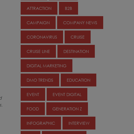
ATTRACTION
B2B
CAMPAIGN
COMPANY NEWS
CORONAVIRUS
CRUISE
CRUISE LINE
DESTINATION
DIGITAL MARKETING
DMO TRENDS
EDUCATION
EVENT
EVENT DIGITAL
d
s.
FOOD
GENERATION Z
INFOGRAPHIC
INTERVIEW