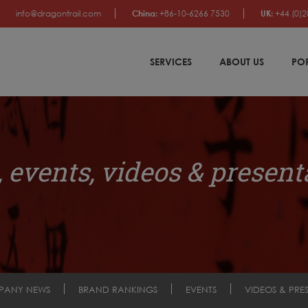
info@dragontrail.com
China:
+86-10-6266 7530
UK:
+44 (0)2
SERVICES
ABOUT US
PO
 events, videos & present
PANY NEWS
BRAND RANKINGS
EVENTS
VIDEOS & PRE