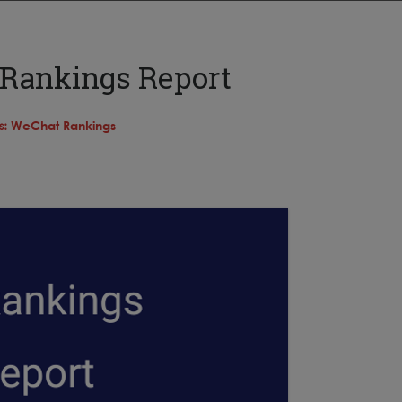
 Rankings Report
s:
WeChat Rankings