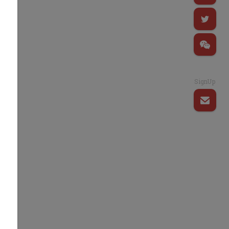
SignUp