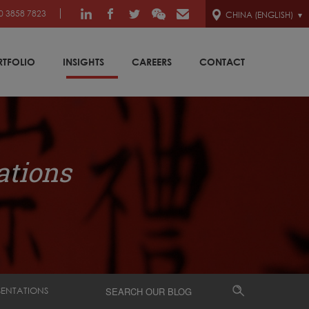
0 3858 7823
CHINA (ENGLISH)
RTFOLIO
INSIGHTS
CAREERS
CONTACT
ations
SENTATIONS