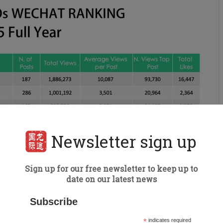
Newsletter sign up
Sign up for our free newsletter to keep up to
date on our latest news
Subscribe
*
indicates required