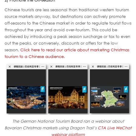
2) Promote the Off-Season
Chinese tourists are less seasonal than traditional western tourism
source markets anyway, but destinations can actively promote
off-seasons to the Chinese market in order to regulate tourist flows
throughout the year and avoid over-tourism. This could be
achieved by introducing a peak season surcharge or tax to even
out the peaks, or conversely, discounts or offers for the low
season.
Click here to read our article about marketing Christmas
tourism to a Chinese audience.
The German National Tourism Board ran a webinar about
Bavarian Christmas markets using Dragon Trail’s
CTA Live WeChat
webinar platform