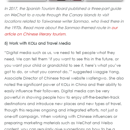
In 2017, the Spanish Tourism Board published a three-part guide
on WeChat to a route through the Canary Islands to visit
locations related to Taiwanese writer Sanmao, who lived there in
the 1970s. Read more about the Sanmao-themed route in
our
article on Chinese literary tourism
.
5) Work with KOLs and Travel Media
“Digital media such as us, we need to tell people what they
need. We can tell them ‘if you want to see this in the future, or
you want your child or grandchild to see it, here’s what you’ve
got to do, or what you cannot do,’” suggested Maggie Yang,
Associate Director of Chinese travel website Mafengwo. She also
noted the significant power of KOLs in China and their ability to
easily influence their followers. Digital media can be very
powerful in showing people how to enjoy off-the-beaten-track
destinations and introduce new places and new types of travel,
though this requires ongoing and integrated efforts, not just a
one-off campaign. When working with Chinese influencers or
preparing marketing materials such as WeChat and Weibo
content, you can regularly give suggestions on how to be a