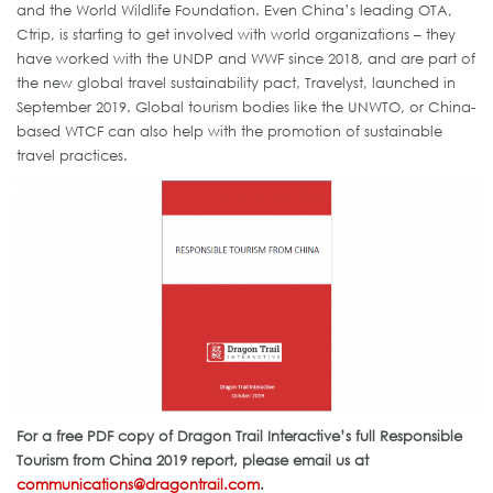
and the World Wildlife Foundation. Even China’s leading OTA,
Ctrip, is starting to get involved with world organizations – they
have worked with the UNDP and WWF since 2018, and are part of
the new global travel sustainability pact, Travelyst, launched in
September 2019. Global tourism bodies like the UNWTO, or China-
based WTCF can also help with the promotion of sustainable
travel practices.
For a free PDF copy of Dragon Trail Interactive’s full Responsible
Tourism from China 2019 report, please email us at
communications@dragontrail.com
.