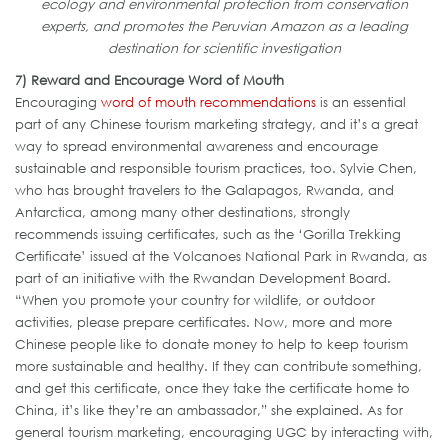
ecology and environmental protection from conservation
experts, and promotes the Peruvian Amazon as a leading
destination for scientific investigation
7) Reward and Encourage Word of Mouth
Encouraging
word of mouth recommendations
is an essential
part of any Chinese tourism marketing strategy, and it’s a great
way to spread environmental awareness and encourage
sustainable and responsible tourism practices, too. Sylvie Chen,
who has brought travelers to the Galapagos, Rwanda, and
Antarctica, among many other destinations, strongly
recommends issuing certificates, such as the ‘Gorilla Trekking
Certificate’ issued at the Volcanoes National Park in Rwanda, as
part of an initiative with the Rwandan Development Board.
“When you promote your country for wildlife, or outdoor
activities, please prepare certificates. Now, more and more
Chinese people like to donate money to help to keep tourism
more sustainable and healthy. If they can contribute something,
and get this certificate, once they take the certificate home to
China, it’s like they’re an ambassador,” she explained. As for
general tourism marketing, encouraging UGC by interacting with,