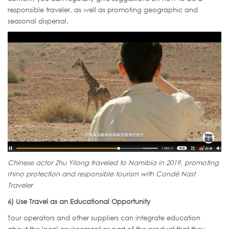
responsible traveler, as well as promoting geographic and
seasonal dispersal.
Chinese actor Zhu Yilong traveled to Namibia in 2019,
promoting
rhino protection and responsible tourism with Condé Nast
Traveler
6) Use Travel as an Educational Opportunity
Tour operators and other suppliers can integrate education