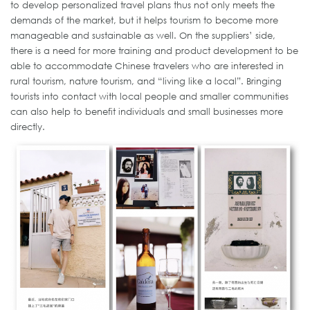
to develop personalized travel plans thus not only meets the
demands of the market, but it helps tourism to become more
manageable and sustainable as well. On the suppliers’ side,
there is a need for more training and product development to be
able to accommodate Chinese travelers who are interested in
rural tourism, nature tourism, and “living like a local”. Bringing
tourists into contact with local people and smaller communities
can also help to benefit individuals and small businesses more
directly.