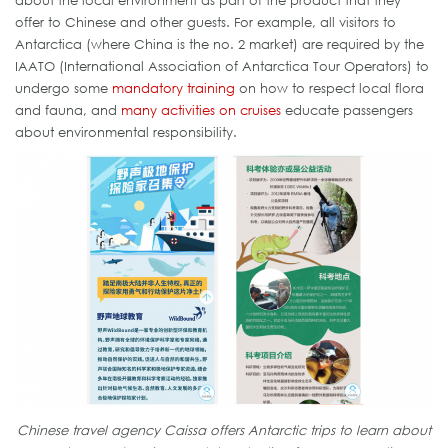
about the local environment as part of the product that they
offer to Chinese and other guests. For example, all visitors to
Antarctica (where China is the no. 2 market) are required by the
IAATO (International Association of Antarctica Tour Operators) to
undergo some
mandatory training
on how to respect local flora
and fauna, and
many activities on cruises
educate passengers
about environmental responsibility.
Chinese travel agency Caissa offers Antarctic trips to learn about