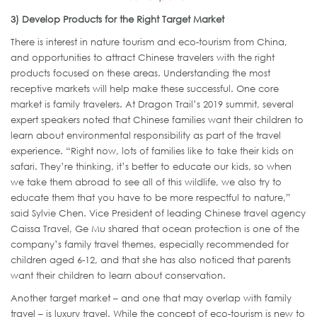
3) Develop Products for the Right Target Market
There is interest in nature tourism and eco-tourism from China,
and opportunities to attract Chinese travelers with the right
products focused on these areas. Understanding the most
receptive markets will help make these successful. One core
market is family travelers. At Dragon Trail’s 2019 summit, several
expert speakers noted that Chinese families want their children to
learn about environmental responsibility as part of the travel
experience. “Right now, lots of families like to take their kids on
safari. They’re thinking, it’s better to educate our kids, so when
we take them abroad to see all of this wildlife, we also try to
educate them that you have to be more respectful to nature,”
said Sylvie Chen. Vice President of leading Chinese travel agency
Caissa Travel, Ge Mu shared that ocean protection is one of the
company’s family travel themes, especially recommended for
children aged 6-12, and that she has also noticed that parents
want their children to learn about conservation.
Another target market – and one that may overlap with family
travel – is luxury travel. While the concept of eco-tourism is new to