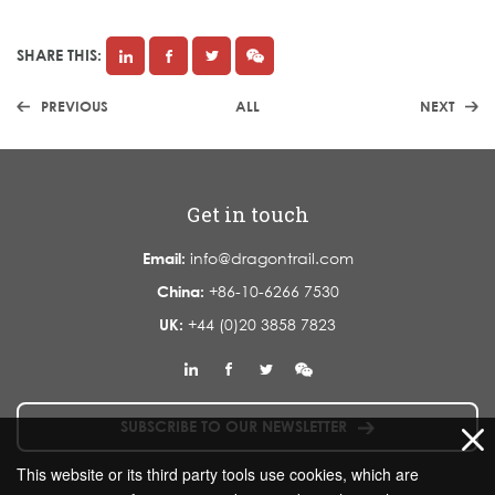
SHARE THIS:
PREVIOUS
ALL
NEXT
Get in touch
Email:
info@dragontrail.com
China:
+86-10-6266 7530
UK:
+44 (0)20 3858 7823
SUBSCRIBE TO OUR NEWSLETTER
This website or its third party tools use cookies, which are