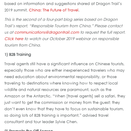
based on information and suggestions shared at Dragon Trail’s
2019 summit,
China: The Future of Travel
.
This is the second of a four-part blog series based on Dragon
Trail’s report, “Responsible Tourism from China.” Please contact
us at
communications@dragontrail.com
to request the full report.
Click here
to watch our October 2019 webinar on responsible
tourism from China.
1) B2B Training
Travel agents still have a significant influence on Chinese tourists,
especially those who are either inexperienced travelers who may
need education about environmental responsibility, or those
traveling to destinations where knowing how to respect local
wildlife and natural resources are paramount, such as the
Amazon or the Antarctic. “When [travel agents] sell a safari, they
just want to get the commission or money from the guest; they
don’t even know that they have to focus on sustainable tourism,
so doing lots of B2B training is important,” advised travel
consultant and tour leader Sylvie Chen.