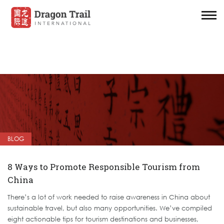
BLOG
8 Ways to Promote Responsible Tourism from
China
There’s a lot of work needed to raise awareness in China about
sustainable travel, but also many opportunities. We’ve compiled
eight actionable tips for tourism destinations and businesses,