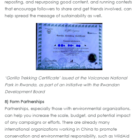
reposting, and repurposing good content, and running contests
that encourage followers to share and get friends involved, can
help spread the message of sustainability as well.
‘Gorilla Trekking Certificate’ issued at the Volcanoes National
Park in Rwanda, as part of an initiative with the Rwandan
Development Board
8) Form Partnerships
Partnerships, especially those with environmental organizations,
can help you increase the scale, budget, and potential impact
of any campaigns or efforts. There are already many
international organizations working in China to promote
conservation and environmental responsibility, such as WildAid