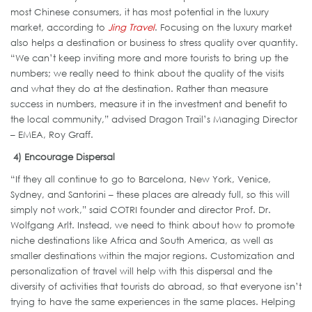
most Chinese consumers, it has most potential in the luxury
market, according to
Jing Travel
. Focusing on the luxury market
also helps a destination or business to stress quality over quantity.
“We can’t keep inviting more and more tourists to bring up the
numbers; we really need to think about the quality of the visits
and what they do at the destination. Rather than measure
success in numbers, measure it in the investment and benefit to
the local community,” advised Dragon Trail’s Managing Director
– EMEA, Roy Graff.
4) Encourage Dispersal
“If they all continue to go to Barcelona, New York, Venice,
Sydney, and Santorini – these places are already full, so this will
simply not work,” said COTRI founder and director Prof. Dr.
Wolfgang Arlt. Instead, we need to think about how to promote
niche destinations like Africa and South America, as well as
smaller destinations within the major regions. Customization and
personalization of travel will help with this dispersal and the
diversity of activities that tourists do abroad, so that everyone isn’t
trying to have the same experiences in the same places. Helping