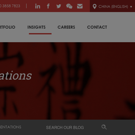
0 3858 7823
CHINA (ENGLISH)
RTFOLIO
INSIGHTS
CAREERS
CONTACT
ations
SENTATIONS