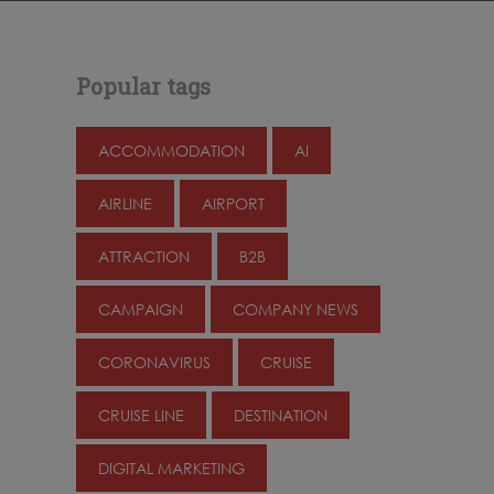
Popular tags
ACCOMMODATION
AI
AIRLINE
AIRPORT
ATTRACTION
B2B
CAMPAIGN
COMPANY NEWS
CORONAVIRUS
CRUISE
CRUISE LINE
DESTINATION
DIGITAL MARKETING