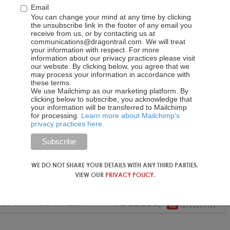
Email
You can change your mind at any time by clicking
the unsubscribe link in the footer of any email you
receive from us, or by contacting us at
communications@dragontrail.com. We will treat
your information with respect. For more
information about our privacy practices please visit
our website. By clicking below, you agree that we
may process your information in accordance with
these terms.
We use Mailchimp as our marketing platform. By
clicking below to subscribe, you acknowledge that
your information will be transferred to Mailchimp
for processing.
Learn more about Mailchimp's
privacy practices here.
WE DO NOT SHARE YOUR DETAILS WITH ANY THIRD PARTIES.
VIEW OUR
PRIVACY POLICY
.