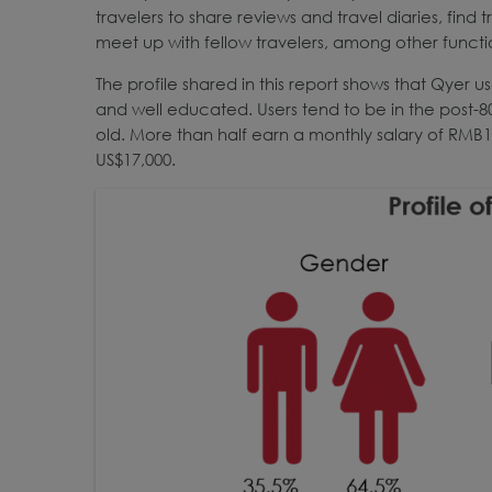
travelers to share reviews and travel diaries, find 
meet up with fellow travelers, among other functi
The profile shared in this report shows that Qyer
and well educated. Users tend to be in the post-8
old. More than half earn a monthly salary of RMB10
US$17,000.