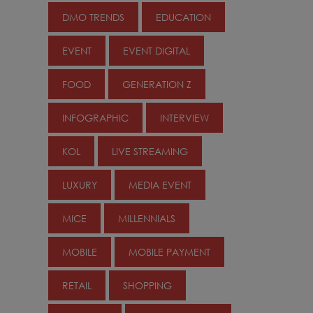
DMO TRENDS
EDUCATION
EVENT
EVENT DIGITAL
FOOD
GENERATION Z
INFOGRAPHIC
INTERVIEW
KOL
LIVE STREAMING
LUXURY
MEDIA EVENT
MICE
MILLENNIALS
MOBILE
MOBILE PAYMENT
RETAIL
SHOPPING