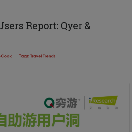
Users Report: Qyer &
s-Cook
Tags:
Travel Trends