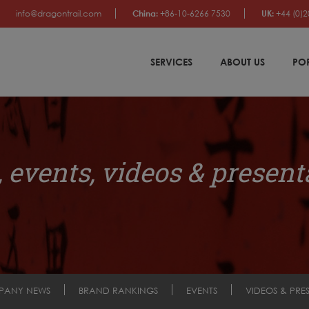
info@dragontrail.com
China:
+86-10-6266 7530
UK:
+44 (0)2
SERVICES
ABOUT US
PO
 events, videos & present
PANY NEWS
BRAND RANKINGS
EVENTS
VIDEOS & PRE