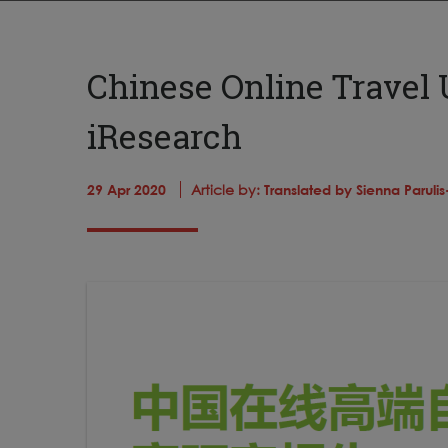
Chinese Online Travel 
iResearch
29 Apr 2020
Article by:
Translated by Sienna Paruli