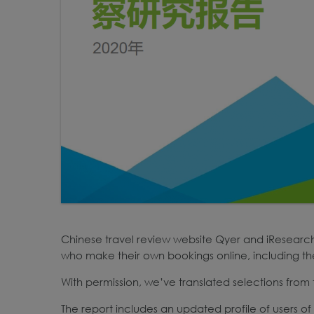
Chinese travel review website Qyer and iResearch 
who make their own bookings online, including thei
With permission, we’ve translated selections from t
The report includes an updated profile of users 