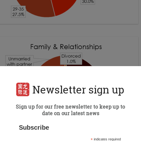
Newsletter sign up
Sign up for our free newsletter to keep up to
date on our latest news
Subscribe
*
indicates required