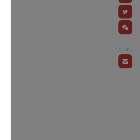
SignUp