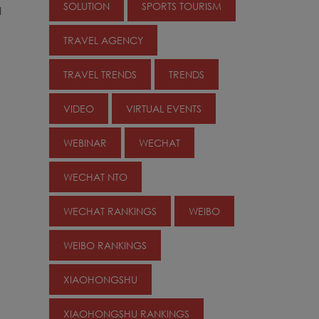
SOLUTION
SPORTS TOURISM
d
TRAVEL AGENCY
TRAVEL TRENDS
TRENDS
VIDEO
VIRTUAL EVENTS
WEBINAR
WECHAT
WECHAT NTO
WECHAT RANKINGS
WEIBO
WEIBO RANKINGS
XIAOHONGSHU
XIAOHONGSHU RANKINGS