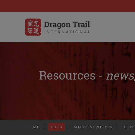
Resources -
news,
ALL
BLOG
SENTIMENT REPORTS
COM