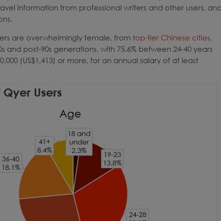
travel information from professional writers and other users, an
ons.
 users are overwhelmingly female, from
top-tier Chinese cities
,
0s and post-90s generations, with 75.6% between 24-40 years
,000 (US$1,413) or more, for an annual salary of at least