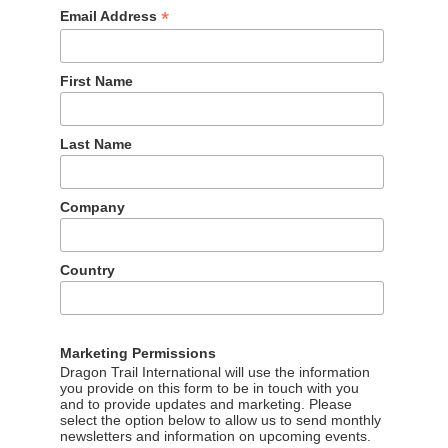
*
Email Address
First Name
Last Name
Company
Country
Marketing Permissions
Dragon Trail International will use the information
you provide on this form to be in touch with you
and to provide updates and marketing. Please
select the option below to allow us to send monthly
newsletters and information on upcoming events.