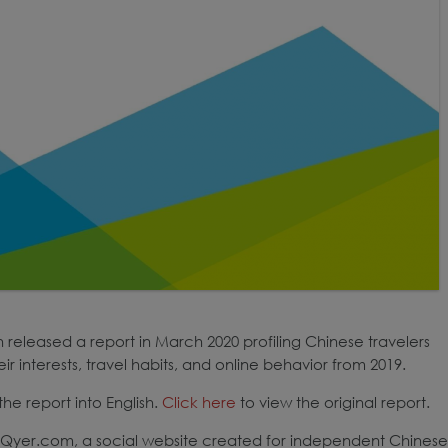
released a report in March 2020 profiling Chinese travelers
r interests, travel habits, and online behavior from 2019.
he report into English.
Click here
to view the original report.
of Qyer.com, a social website created for independent Chinese