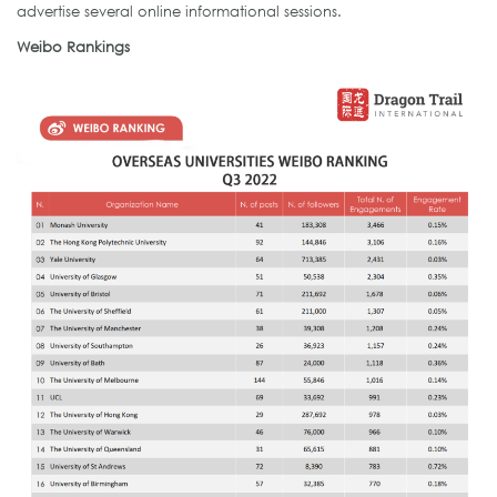
advertise several online informational sessions.
Weibo Rankings