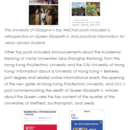
The University of Glasgow’s top WeChat posts included a
retrospective on Queen Elizabeth II, and practical information for
newly arrived students
Other top posts included announcements about the Academic
Ranking of World Universities (aka Shanghai Ranking) from the
Hong Kong Polytechnic University and the City University of Hong
Kong; information about a University of Hong Kong + Berkeley
joint degree and related online informational event; the opening
of the new gates at Hong Kong Polytechnic University; and UCL’s
post commemorating the death of Queen Elizabeth II. Articles
about the Queen were the top content of the quarter of the
Universities of Sheffield, Southampton, and Leeds.