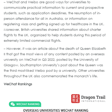
– WeChat and Weibo are good ways for universities to
communicate practical information to current and prospective
students, such as application deadlines, the resumption of in-
person attendance for all in Australia, or information on
registering visas and getting signed up for healthcare in the UK.
Moreover, British universities shared information about charter
flights to the UK, organized to help students during this period of
extremely limited commercial flights.
– However, it was an article about the death of Queen Elizabeth
II that got the most views of any content posted by an overseas
university on WeChat in Q3 2022, posted by the University of
Glasgow. Southampton University’s post about the Queen was
the third most-liked Weibo post by a university. Other universities
throughout the UK also commemorated the monarch’s life.
WeChat Rankings