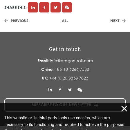
SHARE THIS:
PREVIOUS
ALL
NEXT
Get in touch
Email:
info@dragontrail.com
China:
+86-10-6266 7530
UK:
+44 (0)20 3858 7823
SUBSCRIBE TO OUR NEWSLETTER
This website or its third party tools use cookies, which are
necessary to its functioning and required to achieve the purposes