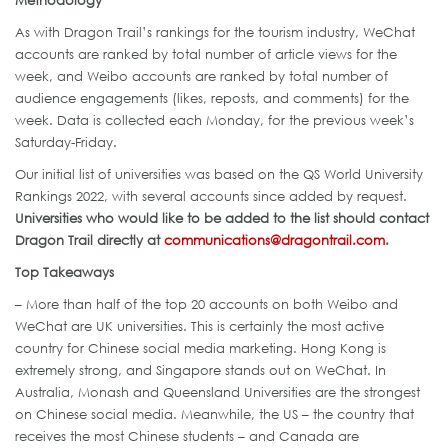
As with Dragon Trail’s rankings for the tourism industry, WeChat
accounts are ranked by total number of article views for the
week, and Weibo accounts are ranked by total number of
audience engagements (likes, reposts, and comments) for the
week. Data is collected each Monday, for the previous week’s
Saturday-Friday.
Our initial list of universities was based on the QS World University
Rankings 2022, with several accounts since added by request.
Universities who would like to be added to the list should contact
Dragon Trail directly at
communications@dragontrail.com
.
Top Takeaways
– More than half of the top 20 accounts on both Weibo and
WeChat are UK universities. This is certainly the most active
country for Chinese social media marketing. Hong Kong is
extremely strong, and Singapore stands out on WeChat. In
Australia, Monash and Queensland Universities are the strongest
on Chinese social media. Meanwhile, the US – the country that
receives the most Chinese students – and Canada are