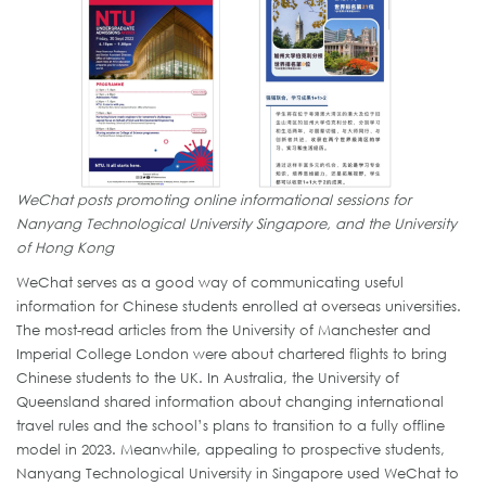
WeChat posts promoting online informational sessions for
Nanyang Technological University Singapore, and the University
of Hong Kong
WeChat serves as a good way of communicating useful
information for Chinese students enrolled at overseas universities.
The most-read articles from the University of Manchester and
Imperial College London were about chartered flights to bring
Chinese students to the UK. In Australia, the University of
Queensland shared information about changing international
travel rules and the school’s plans to transition to a fully offline
model in 2023. Meanwhile, appealing to prospective students,
Nanyang Technological University in Singapore used WeChat to