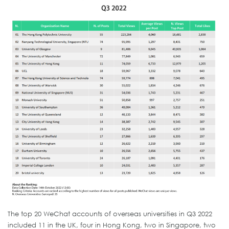
The top 20 WeChat accounts of overseas universities in Q3 2022
included 11 in the UK, four in Hong Kong, two in Singapore, two