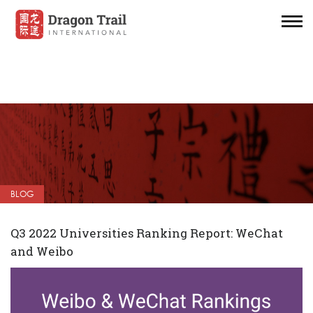
BLOG
Q3 2022 Universities Ranking Report: WeChat
and Weibo