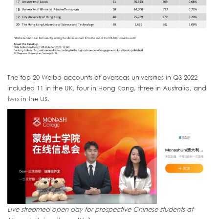
The top 20 Weibo accounts of overseas universities in Q3 2022
included 11 in the UK, four in Hong Kong, three in Australia, and
two in the US.
Live streamed open day for prospective Chinese students at