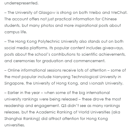
underrepresented.
– The University of Glasgow is strong on both Weibo and WeChat.
The account offers not just practical information for Chinese
students, but many photos and more inspirational posts about
campus life.
– The Hong Kong Polytechnic University also stands out on both
social media platforms. Its popular content includes giveaways,
posts about the school’s contributions to scientific achievements,
and ceremonies for graduation and commencement.
– Online informational sessions receive lots of attention – some of
the most popular include Nanyang Technological University in
Singapore, the University of Hong Kong, and Monash University.
– Earlier in the year – when some of the big international
university rankings were being released – these drove the most
readership and engagement. Q3 didn’t see as many rankings
releases, but the Academic Ranking of World Universities (aka
Shanghai Ranking) did attract attention for Hong Kong
universities.