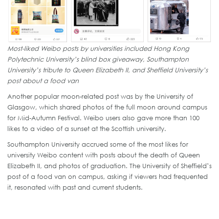
Most-liked Weibo posts by universities included Hong Kong
Polytechnic University’s blind box giveaway, Southampton
University’s tribute to Queen Elizabeth II, and Sheffield University’s
post about a food van
Another popular moon-related post was by the University of
Glasgow, which shared photos of the full moon around campus
for Mid-Autumn Festival. Weibo users also gave more than 100
likes to a video of a sunset at the Scottish university.
Southampton University accrued some of the most likes for
university Weibo content with posts about the death of Queen
Elizabeth II, and photos of graduation. The University of Sheffield’s
post of a food van on campus, asking if viewers had frequented
it, resonated with past and current students.