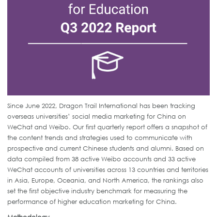
Since June 2022, Dragon Trail International has been tracking
overseas universities’ social media marketing for China on
WeChat and Weibo. Our first quarterly report offers a snapshot of
the content trends and strategies used to communicate with
prospective and current Chinese students and alumni. Based on
data compiled from 38 active Weibo accounts and 33 active
WeChat accounts of universities across 13 countries and territories
in Asia, Europe, Oceania, and North America, the rankings also
set the first objective industry benchmark for measuring the
performance of higher education marketing for China.
Methodology