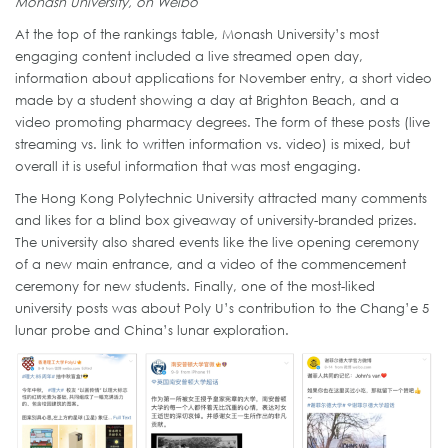
Monash University, on Weibo
At the top of the rankings table, Monash University’s most
engaging content included a live streamed open day,
information about applications for November entry, a short video
made by a student showing a day at Brighton Beach, and a
video promoting pharmacy degrees. The form of these posts (live
streaming vs. link to written information vs. video) is mixed, but
overall it is useful information that was most engaging.
The Hong Kong Polytechnic University attracted many comments
and likes for a blind box giveaway of university-branded prizes.
The university also shared events like the live opening ceremony
of a new main entrance, and a video of the commencement
ceremony for new students. Finally, one of the most-liked
university posts was about Poly U’s contribution to the Chang’e 5
lunar probe and China’s lunar exploration.