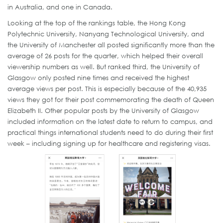
in Australia, and one in Canada.
Looking at the top of the rankings table, the Hong Kong
Polytechnic University, Nanyang Technological University, and
the University of Manchester all posted significantly more than the
average of 26 posts for the quarter, which helped their overall
viewership numbers as well. But ranked third, the University of
Glasgow only posted nine times and received the highest
average views per post. This is especially because of the 40,935
views they got for their post commemorating the death of Queen
Elizabeth II. Other popular posts by the University of Glasgow
included information on the latest date to return to campus, and
practical things international students need to do during their first
week – including signing up for healthcare and registering visas.