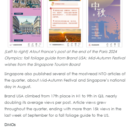
(Left to right) Atout France’s post at the end of the Paris 2024
Olympics; fall foliage guide from Brand USA; Mid-Autumn Festival
wishes from the Singapore Tourism Board
Singapore also published several of the most-read NTO articles of
the quarter, about Mid-Autumn Festival and Singapore’s national
day in August.
Brand USA climbed from 17th place in H1 to 9th in Q3, nearly
doubling its average views per post. Article views grew
throughout the quarter, ending with more than 15k views in the
last week of September for a fall foliage guide to the US.
DMOs