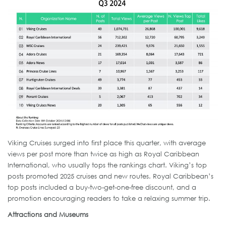
Viking Cruises surged into first place this quarter, with average
views per post more than twice as high as Royal Caribbean
International, who usually tops the rankings chart. Viking’s top
posts promoted 2025 cruises and new routes. Royal Caribbean’s
top posts included a buy-two-get-one-free discount, and a
promotion encouraging readers to take a relaxing summer trip.
Attractions and Museums