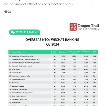
did not impact attractions or airport accounts.
NTOs