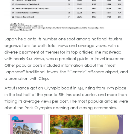
Japan held onto its number one spot among national tourism
organizations for both total views and average views, with a
diverse assortment of themes for its top articles: The most-read,
with nearly 94k views, was a practical guide to travel insurance.
Other popular posts included information about the “most
Japanese” traditional towns, the “Centrair” off-shore airport, and
a promotion with Ctrip.
Atout France got an Olympic boost in Q3, rising from 19th place
in the first half of the year to 5th this past quarter, and more than
tripling its average views per post. The most popular articles were
about the Paris Olympics opening and closing ceremonies.