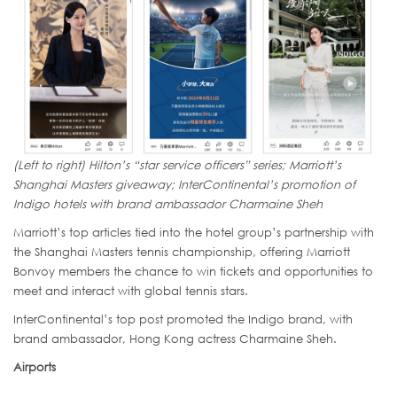
(Left to right) Hilton’s “star service officers” series; Marriott’s
Shanghai Masters giveaway; InterContinental’s promotion of
Indigo hotels with brand ambassador Charmaine Sheh
Marriott’s top articles tied into the hotel group’s partnership with
the Shanghai Masters tennis championship, offering Marriott
Bonvoy members the chance to win tickets and opportunities to
meet and interact with global tennis stars.
InterContinental’s top post promoted the Indigo brand, with
brand ambassador, Hong Kong actress Charmaine Sheh.
Airports