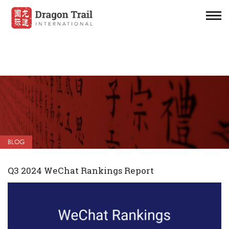
BLOG
Q3 2024 WeChat Rankings Report