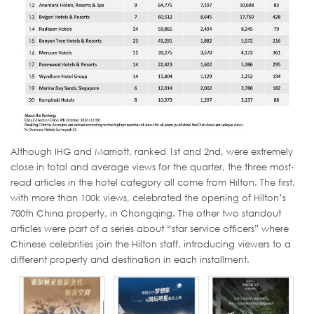
Although IHG and Marriott, ranked 1st and 2nd, were extremely
close in total and average views for the quarter, the three most-
read articles in the hotel category all come from Hilton. The first,
with more than 100k views, celebrated the opening of Hilton’s
700th China property, in Chongqing. The other two standout
articles were part of a series about “star service officers” where
Chinese celebrities join the Hilton staff, introducing viewers to a
different property and destination in each installment.