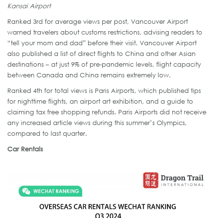
Kansai Airport
Ranked 3rd for average views per post, Vancouver Airport
warned travelers about customs restrictions, advising readers to
“tell your mom and dad” before their visit. Vancouver Airport
also published a list of direct flights to China and other Asian
destinations – at just 9% of pre-pandemic levels, flight capacity
between Canada and China remains extremely low.
Ranked 4th for total views is Paris Airports, which published tips
for nighttime flights, an airport art exhibition, and a guide to
claiming tax free shopping refunds. Paris Airports did not receive
any increased article views during this summer’s Olympics,
compared to last quarter.
Car Rentals