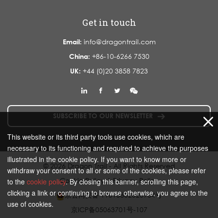
Get in touch
Email:
info@dragontrail.com
China:
+86-10-6266 7530
UK:
+44 (0)20 3858 7823
SUBSCRIBE TO OUR NEWSLETTER
This website or its third party tools use cookies, which are
necessary to its functioning and required to achieve the purposes
illustrated in the cookie policy. If you want to know more or
© 2026 Dragon Trail - All Rights Reserved
withdraw your consent to all or some of the cookies, please refer
Cookie Policy
|
Privacy Policy
to the
cookie policy
. By closing this banner, scrolling this page,
clicking a link or continuing to browse otherwise, you agree to the
京公网安备 11010802020934号
use of cookies.
京ICP备05063701号-107