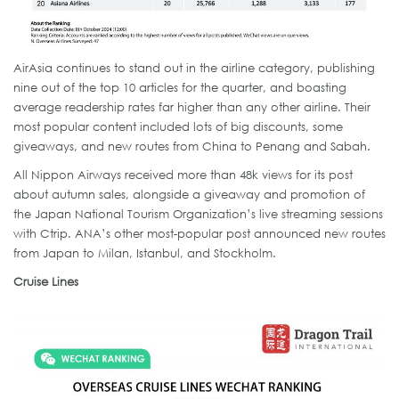
AirAsia continues to stand out in the airline category, publishing
nine out of the top 10 articles for the quarter, and boasting
average readership rates far higher than any other airline. Their
most popular content included lots of big discounts, some
giveaways, and new routes from China to Penang and Sabah.
All Nippon Airways received more than 48k views for its post
about autumn sales, alongside a giveaway and promotion of
the Japan National Tourism Organization’s live streaming sessions
with Ctrip. ANA’s other most-popular post announced new routes
from Japan to Milan, Istanbul, and Stockholm.
Cruise Lines