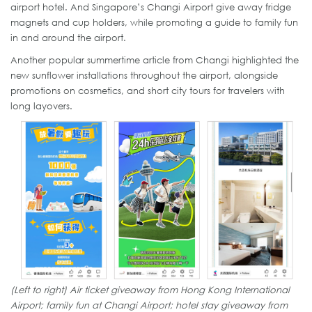
airport hotel. And Singapore’s Changi Airport give away fridge
magnets and cup holders, while promoting a guide to family fun
in and around the airport.
Another popular summertime article from Changi highlighted the
new sunflower installations throughout the airport, alongside
promotions on cosmetics, and short city tours for travelers with
long layovers.
(Left to right) Air ticket giveaway from Hong Kong International
Airport; family fun at Changi Airport; hotel stay giveaway from