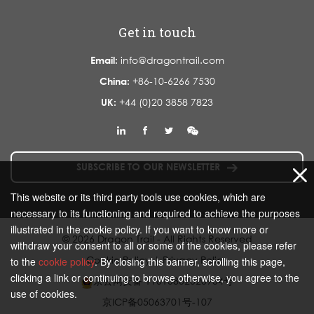
Get in touch
Email:
info@dragontrail.com
China:
+86-10-6266 7530
UK:
+44 (0)20 3858 7823
SUBSCRIBE TO OUR NEWSLETTER
This website or its third party tools use cookies, which are
necessary to its functioning and required to achieve the purposes
illustrated in the cookie policy. If you want to know more or
© 2026 Dragon Trail - All Rights Reserved
withdraw your consent to all or some of the cookies, please refer
Cookie Policy
|
Privacy Policy
to the
cookie policy
. By closing this banner, scrolling this page,
clicking a link or continuing to browse otherwise, you agree to the
京公网安备 11010802020934号
use of cookies.
京ICP备05063701号-107