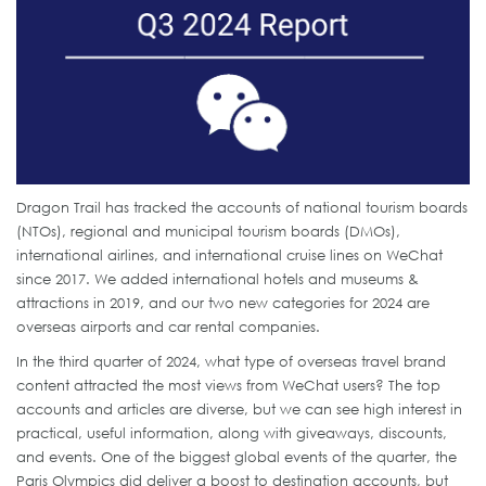
Dragon Trail has tracked the accounts of national tourism boards
(NTOs), regional and municipal tourism boards (DMOs),
international airlines, and international cruise lines on WeChat
since 2017. We added international hotels and museums &
attractions in 2019, and our two new categories for 2024 are
overseas airports and car rental companies.
In the third quarter of 2024, what type of overseas travel brand
content attracted the most views from WeChat users? The top
accounts and articles are diverse, but we can see high interest in
practical, useful information, along with giveaways, discounts,
and events. One of the biggest global events of the quarter, the
Paris Olympics did deliver a boost to destination accounts, but