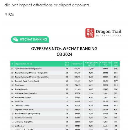
did not impact attractions or airport accounts.
NTOs