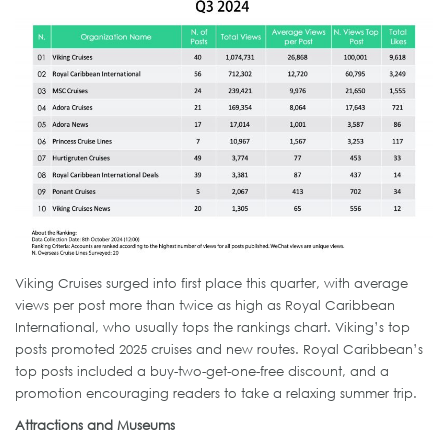
Viking Cruises surged into first place this quarter, with average
views per post more than twice as high as Royal Caribbean
International, who usually tops the rankings chart. Viking’s top
posts promoted 2025 cruises and new routes. Royal Caribbean’s
top posts included a buy-two-get-one-free discount, and a
promotion encouraging readers to take a relaxing summer trip.
Attractions and Museums