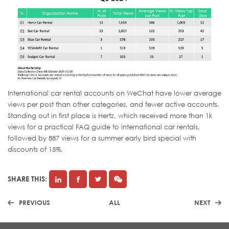
International car rental accounts on WeChat have lower average
views per post than other categories, and fewer active accounts.
Standing out in first place is Hertz, which received more than 1k
views for a practical FAQ guide to international car rentals,
followed by 887 views for a summer early bird special with
discounts of 15%.
SHARE THIS:
PREVIOUS
ALL
NEXT