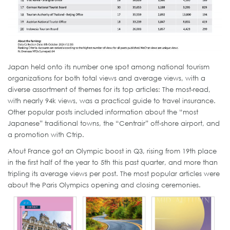
Japan held onto its number one spot among national tourism
organizations for both total views and average views, with a
diverse assortment of themes for its top articles: The most-read,
with nearly 94k views, was a practical guide to travel insurance.
Other popular posts included information about the “most
Japanese” traditional towns, the “Centrair” off-shore airport, and
a promotion with Ctrip.
Atout France got an Olympic boost in Q3, rising from 19th place
in the first half of the year to 5th this past quarter, and more than
tripling its average views per post. The most popular articles were
about the Paris Olympics opening and closing ceremonies.