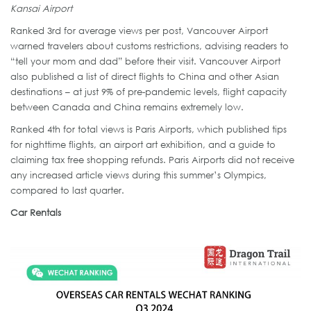
Kansai Airport
Ranked 3rd for average views per post, Vancouver Airport
warned travelers about customs restrictions, advising readers to
“tell your mom and dad” before their visit. Vancouver Airport
also published a list of direct flights to China and other Asian
destinations – at just 9% of pre-pandemic levels, flight capacity
between Canada and China remains extremely low.
Ranked 4th for total views is Paris Airports, which published tips
for nighttime flights, an airport art exhibition, and a guide to
claiming tax free shopping refunds. Paris Airports did not receive
any increased article views during this summer’s Olympics,
compared to last quarter.
Car Rentals