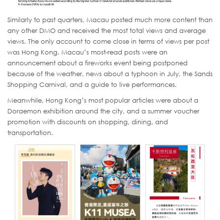
Similarly to past quarters, Macau posted much more content than
any other DMO and received the most total views and average
views. The only account to come close in terms of views per post
was Hong Kong. Macau’s most-read posts were an
announcement about a fireworks event being postponed
because of the weather, news about a typhoon in July, the Sands
Shopping Carnival, and a guide to live performances.
Meanwhile, Hong Kong’s most popular articles were about a
Doraemon exhibition around the city, and a summer voucher
promotion with discounts on shopping, dining, and
transportation.