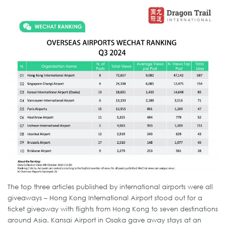
The top three articles published by international airports were all
giveaways – Hong Kong International Airport stood out for a
ticket giveaway with flights from Hong Kong to seven destinations
around Asia. Kansai Airport in Osaka gave away stays at an