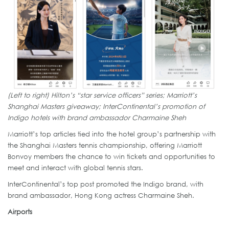
(Left to right) Hilton’s “star service officers” series; Marriott’s
Shanghai Masters giveaway; InterContinental’s promotion of
Indigo hotels with brand ambassador Charmaine Sheh
Marriott’s top articles tied into the hotel group’s partnership with
the Shanghai Masters tennis championship, offering Marriott
Bonvoy members the chance to win tickets and opportunities to
meet and interact with global tennis stars.
InterContinental’s top post promoted the Indigo brand, with
brand ambassador, Hong Kong actress Charmaine Sheh.
Airports