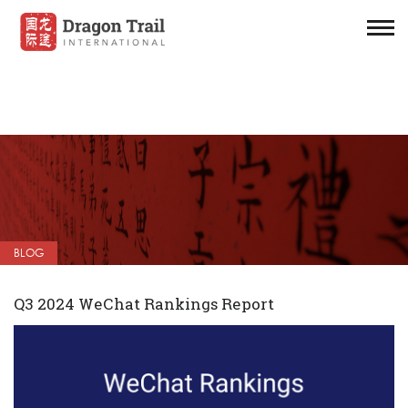
BLOG
Q3 2024 WeChat Rankings Report