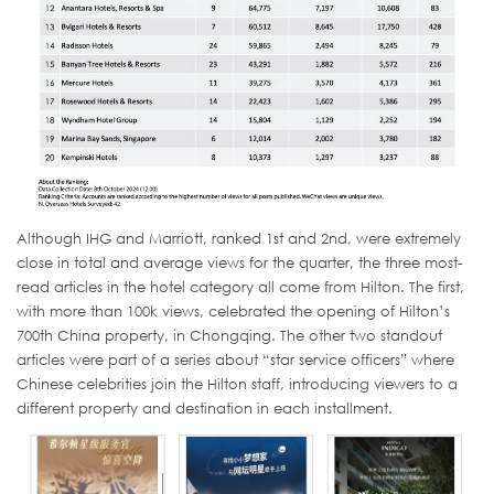
Although IHG and Marriott, ranked 1st and 2nd, were extremely
close in total and average views for the quarter, the three most-
read articles in the hotel category all come from Hilton. The first,
with more than 100k views, celebrated the opening of Hilton’s
700th China property, in Chongqing. The other two standout
articles were part of a series about “star service officers” where
Chinese celebrities join the Hilton staff, introducing viewers to a
different property and destination in each installment.