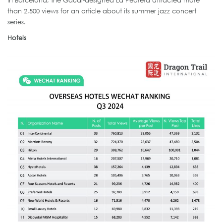
In Barcelona, the Gaudi-designed La Pedrera attracted more
than 2,500 views for an article about its summer jazz concert
series.
Hotels