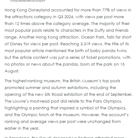
Hong Kong Disneyland accounted for more than 77% of views in
the attractions category in Q3 2024, with views per post more
than 12 times above the category average. The majority of their
most popular posts relate to characters in the Duffy and Friends
range. Another Hong Kong attraction, Ocean Park, falls far short
of Disney for views per post. Reaching 3,319 views, the title of its
most popular article mentioned the birth of baby panda twins,
but the article content was just a series of ticket promotions, with
no photos or news about the pandas, born at the park on 15
August.
The highest-ranking museum, the British Museum’s top posts
promoted summer and autumn exhibitions, including the
opening of the new Silk Road exhibition at the end of September.
The Louvre’s most-read post did relate to the Paris Olympics,
highlighting a painting that inspired a symbol of the Olympics,
and the Olympic torch at the museum. However, the account’s
ranking and average views per post were unchanged from
earlier in the year.