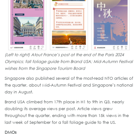
(Left to right) Atout France’s post at the end of the Paris 2024
Olympics; fall foliage guide from Brand USA; Mid-Autumn Festival
wishes from the Singapore Tourism Board
Singapore also published several of the most-read NTO articles of
the quarter, about Mid-Autumn Festival and Singapore’s national
day in August.
Brand USA climbed from 17th place in H1 to 9th in Q3, nearly
doubling its average views per post. Article views grew
throughout the quarter, ending with more than 15k views in the
last week of September for a fall foliage guide to the US.
DMOs