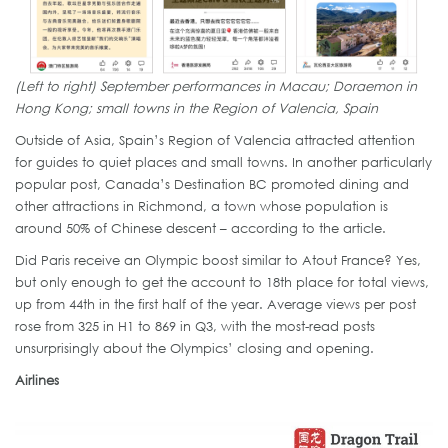
(Left to right) September performances in Macau; Doraemon in
Hong Kong; small towns in the Region of Valencia, Spain
Outside of Asia, Spain’s Region of Valencia attracted attention
for guides to quiet places and small towns. In another particularly
popular post, Canada’s Destination BC promoted dining and
other attractions in Richmond, a town whose population is
around 50% of Chinese descent – according to the article.
Did Paris receive an Olympic boost similar to Atout France? Yes,
but only enough to get the account to 18th place for total views,
up from 44th in the first half of the year. Average views per post
rose from 325 in H1 to 869 in Q3, with the most-read posts
unsurprisingly about the Olympics’ closing and opening.
Airlines