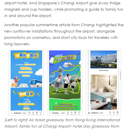
airport hotel. And Singapore’s Changi Airport give away fridge
magnets and cup holders, while promoting a guide to family fun
in and around the airport.
Another popular summertime article from Changi highlighted the
new sunflower installations throughout the airport, alongside
promotions on cosmetics, and short city tours for travelers with
long layovers.
(Left to right) Air ticket giveaway from Hong Kong International
Airport; family fun at Changi Airport; hotel stay giveaway from