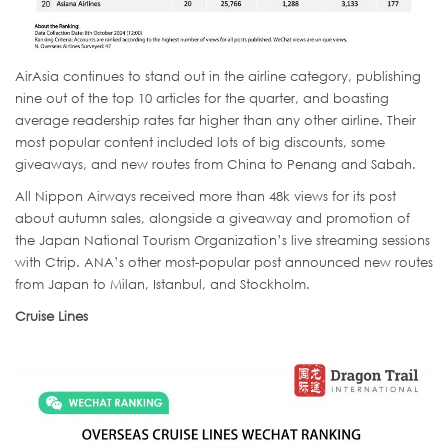
AirAsia continues to stand out in the airline category, publishing
nine out of the top 10 articles for the quarter, and boasting
average readership rates far higher than any other airline. Their
most popular content included lots of big discounts, some
giveaways, and new routes from China to Penang and Sabah.
All Nippon Airways received more than 48k views for its post
about autumn sales, alongside a giveaway and promotion of
the Japan National Tourism Organization’s live streaming sessions
with Ctrip. ANA’s other most-popular post announced new routes
from Japan to Milan, Istanbul, and Stockholm.
Cruise Lines