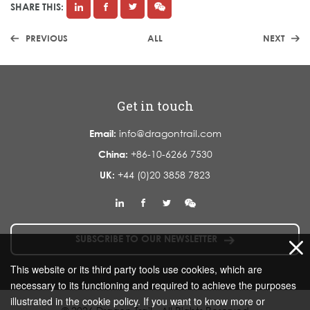
SHARE THIS:
PREVIOUS
ALL
NEXT
Get in touch
Email:
info@dragontrail.com
China:
+86-10-6266 7530
UK:
+44 (0)20 3858 7823
SUBSCRIBE TO OUR NEWSLETTER
This website or its third party tools use cookies, which are
necessary to its functioning and required to achieve the purposes
illustrated in the cookie policy. If you want to know more or