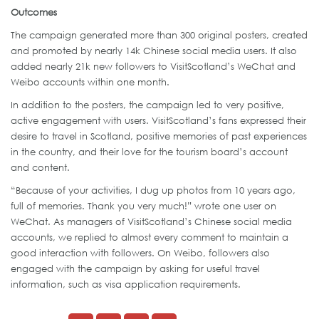
Outcomes
The campaign generated more than 300 original posters, created
and promoted by nearly 14k Chinese social media users. It also
added nearly 21k new followers to VisitScotland’s WeChat and
Weibo accounts within one month.
In addition to the posters, the campaign led to very positive,
active engagement with users. VisitScotland’s fans expressed their
desire to travel in Scotland, positive memories of past experiences
in the country, and their love for the tourism board’s account
and content.
“Because of your activities, I dug up photos from 10 years ago,
full of memories. Thank you very much!” wrote one user on
WeChat. As managers of VisitScotland’s Chinese social media
accounts, we replied to almost every comment to maintain a
good interaction with followers. On Weibo, followers also
engaged with the campaign by asking for useful travel
information, such as visa application requirements.