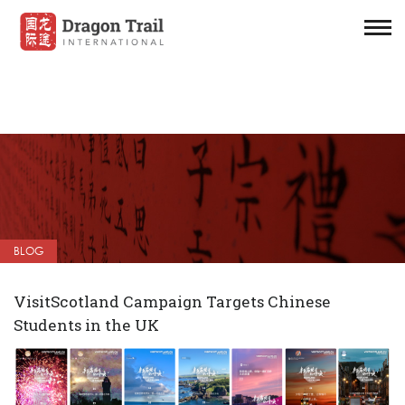
BLOG
VisitScotland Campaign Targets Chinese
Students in the UK