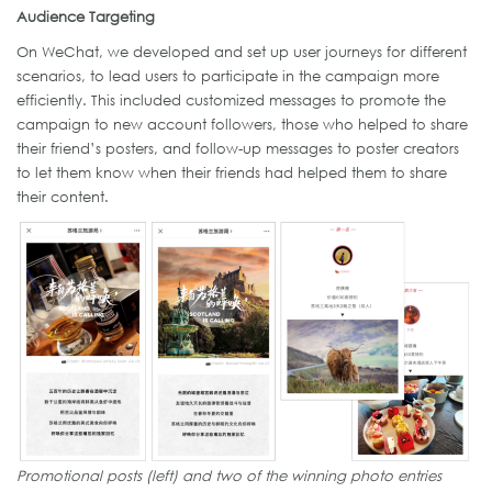
Audience Targeting
On WeChat, we developed and set up user journeys for different
scenarios, to lead users to participate in the campaign more
efficiently. This included customized messages to promote the
campaign to new account followers, those who helped to share
their friend’s posters, and follow-up messages to poster creators
to let them know when their friends had helped them to share
their content.
Promotional posts (left) and two of the winning photo entries