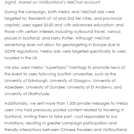
(right), shared on VisitScotland’s WeChat account
During the campaign, both Weibo and WeChat ads were
targeted to: Residents of 1st and 2nd tier cities, and provincial
capitals; users aged 20-50 and with advanced education; and
those with certain interests including outbound travel, various
places in Scotland, and Harry Potter. Although WeChat
advertising does not allow for geotargeting in Europe due to
GDPR regulations, Weibo ads were targeted specifically to users
located in the UK.
We also used Weibo “supertopic” hashtags to promote news of
the event to users following Scottish universities, such as the
University of Edinburgh, University of Glasgow, University of
Aberdeen, University of Dundee, University of St Andrews, and
University of Strathclyde.
Additionally, we sent more than 1,000 private messages to Weibo
users who had previously posted content related to traveling in
Scotland, inviting them to take part. Most responded to our
invitations, resulting in greater campaign participation and
friendly interactions between Chinese travelers and VisitScotland.