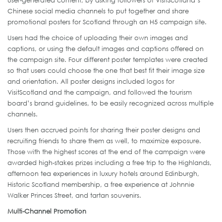
Chinese social media channels to put together and share
promotional posters for Scotland through an H5 campaign site.
Users had the choice of uploading their own images and
captions, or using the default images and captions offered on
the campaign site. Four different poster templates were created
so that users could choose the one that best fit their image size
and orientation. All poster designs included logos for
VisitScotland and the campaign, and followed the tourism
board’s brand guidelines, to be easily recognized across multiple
channels.
Users then accrued points for sharing their poster designs and
recruiting friends to share them as well, to maximize exposure.
Those with the highest scores at the end of the campaign were
awarded high-stakes prizes including a free trip to the Highlands,
afternoon tea experiences in luxury hotels around Edinburgh,
Historic Scotland membership, a free experience at Johnnie
Walker Princes Street, and tartan souvenirs.
Multi-Channel Promotion