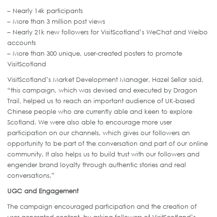
– Nearly 14k participants
– More than 3 million post views
– Nearly 21k new followers for VisitScotland’s WeChat and Weibo
accounts
– More than 300 unique, user-created posters to promote
VisitScotland
VisitScotland’s Market Development Manager, Hazel Sellar said,
“this campaign, which was devised and executed by Dragon
Trail, helped us to reach an important audience of UK-based
Chinese people who are currently able and keen to explore
Scotland. We were also able to encourage more user
participation on our channels, which gives our followers an
opportunity to be part of the conversation and part of our online
community. It also helps us to build trust with our followers and
engender brand loyalty through authentic stories and real
conversations.”
UGC and Engagement
The campaign encouraged participation and the creation of
user-generated content, by asking followers of VisitScotland’s