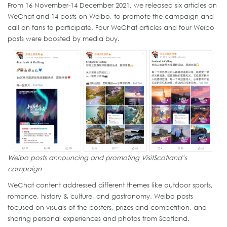
From 16 November-14 December 2021, we released six articles on
WeChat and 14 posts on Weibo, to promote the campaign and
call on fans to participate. Four WeChat articles and four Weibo
posts were boosted by media buy.
Weibo posts announcing and promoting VisitScotland’s
campaign
WeChat content addressed different themes like outdoor sports,
romance, history & culture, and gastronomy. Weibo posts
focused on visuals of the posters, prizes and competition, and
sharing personal experiences and photos from Scotland.