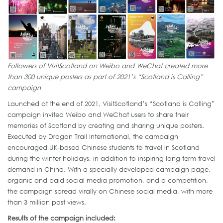
Followers of VisitScotland on Weibo and WeChat created more
than 300 unique posters as part of 2021’s “Scotland is Calling”
campaign
Launched at the end of 2021, VisitScotland’s “Scotland is Calling”
campaign invited Weibo and WeChat users to share their
memories of Scotland by creating and sharing unique posters.
Executed by Dragon Trail International, the campaign
encouraged UK-based Chinese students to travel in Scotland
during the winter holidays, in addition to inspiring long-term travel
demand in China. With a specially developed campaign page,
organic and paid social media promotion, and a competition,
the campaign spread virally on Chinese social media, with more
than 3 million post views.
Results of the campaign included: