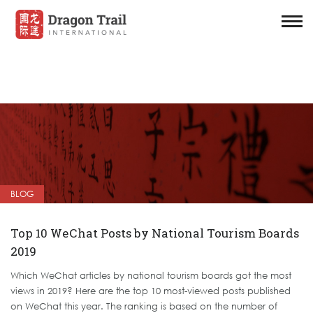
BLOG
Top 10 WeChat Posts by National Tourism Boards
2019
Which WeChat articles by national tourism boards got the most
views in 2019? Here are the top 10 most-viewed posts published
on WeChat this year. The ranking is based on the number of