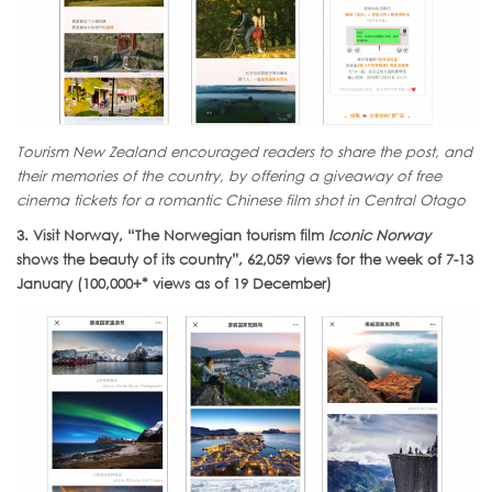
Tourism New Zealand encouraged readers to share the post, and
their memories of the country, by offering a giveaway of free
cinema tickets for a romantic Chinese film shot in Central Otago
3. Visit Norway, “The Norwegian tourism film
Iconic Norway
shows the beauty of its country”, 62,059 views for the week of 7-13
January (100,000+* views as of 19 December)