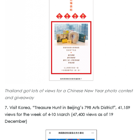
Thailand got lots of views for a Chinese New Year photo contest
and giveaway
7. Visit Korea, “Treasure Hunt in Beijing’s 798 Arts District”, 41,159
views for the week of 4-10 March (47,400 views as of 19
December)