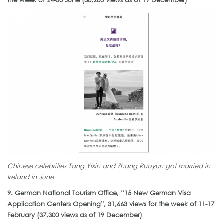
the week of 24-30 June (30,200 views as of 19 December)
Chinese celebrities Tang Yixin and Zhang Ruoyun got married in
Ireland in June
9. German National Tourism Office, “15 New German Visa
Application Centers Opening”, 31,663 views for the week of 11-17
February (37,300 views as of 19 December)