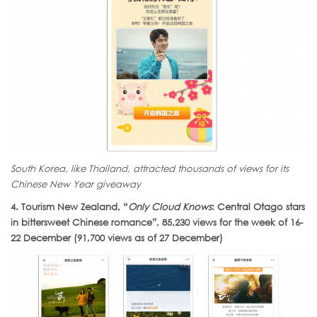
South Korea, like Thailand, attracted thousands of views for its
Chinese New Year giveaway
4. Tourism New Zealand, “
Only Cloud Knows
: Central Otago stars
in bittersweet Chinese romance”, 85,230 views for the week of 16-
22 December (91,700 views as of 27 December)