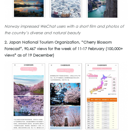
Norway impressed WeChat users with a short film and photos of
the country’s diverse and natural beauty
2. Japan National Tourism Organization, “Cherry Blossom
Forecast”, 90,467 views for the week of 11-17 February (100,000+
views* as of 19 December)