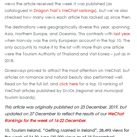
views the article received the week it was published (as
catalogued in
Dragon Trail’s WeChat rankings
), but we’ve also
checked how many views each article has racked up since then.
The destinations were geographically diverse this year, spanning
Asia, Northern Europe, and Oceania. This contrasts with
last year
,
when Norway was the only European account in the top 10. The
only accounts to make it to the list with more than one article
were the Tourism Authority of Thailand and Visit Korea – just as in
2018.
Giveaways proved to attract the most attention on WeChat, but
articles on romance and natural beauty also performed well.
Read on for the full list, and
click here
for a top 10 ranking of
WeChat articles published by DMOs (regional and municipal
tourism boards).
This article was originally published on 23 December, 2019, but
updated on 27 December to reflect the results of our
WeChat
Rankings for the week of 16-22 December
.
10. Tourism Ireland, “Getting Married in Ireland”, 28,493 views for