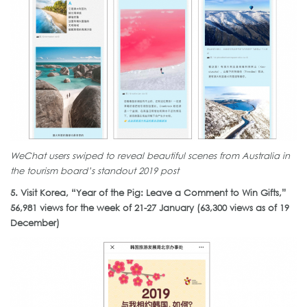
WeChat users swiped to reveal beautiful scenes from Australia in
the tourism board’s standout 2019 post
5. Visit Korea, “Year of the Pig: Leave a Comment to Win Gifts,”
56,981 views for the week of 21-27 January (63,300 views as of 19
December)