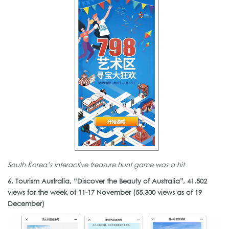
South Korea’s interactive treasure hunt game was a hit
6. Tourism Australia, “Discover the Beauty of Australia”, 41,502
views for the week of 11-17 November (55,300 views as of 19
December)