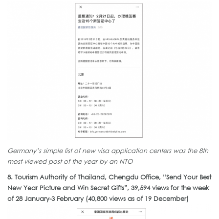
Germany’s simple list of new visa application centers was the 8th
most-viewed post of the year by an NTO
8. Tourism Authority of Thailand, Chengdu Office, “Send Your Best
New Year Picture and Win Secret Gifts”, 39,594 views for the week
of 28 January-3 February (40,800 views as of 19 December)