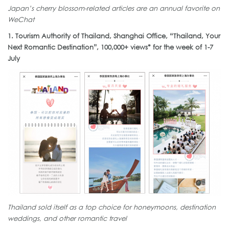
Japan’s cherry blossom-related articles are an annual favorite on
WeChat
1. Tourism Authority of Thailand, Shanghai Office, “Thailand, Your
Next Romantic Destination”, 100,000+ views* for the week of 1-7
July
Thailand sold itself as a top choice for honeymoons, destination
weddings, and other romantic travel