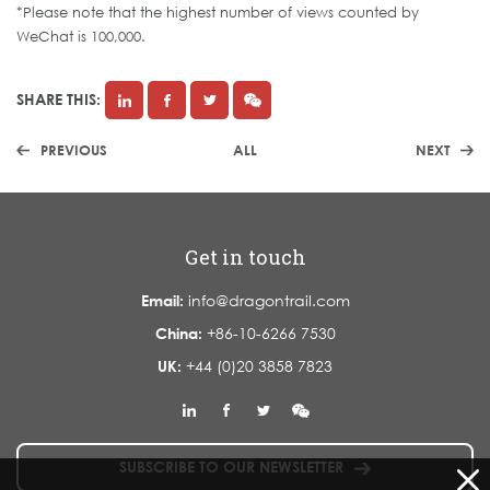
*Please note that the highest number of views counted by
WeChat is 100,000.
SHARE THIS:
PREVIOUS
ALL
NEXT
Get in touch
Email:
info@dragontrail.com
China:
+86-10-6266 7530
UK:
+44 (0)20 3858 7823
SUBSCRIBE TO OUR NEWSLETTER