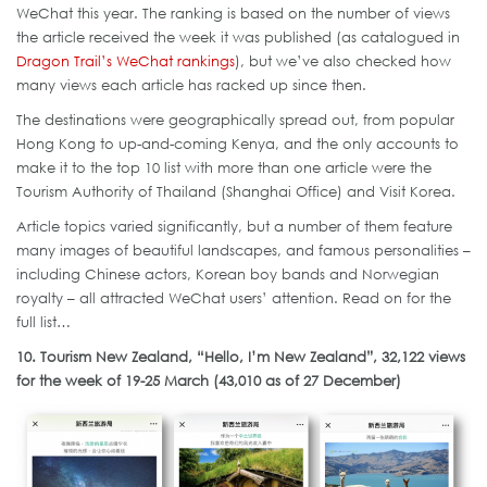
WeChat this year. The ranking is based on the number of views
the article received the week it was published (as catalogued in
Dragon Trail’s WeChat rankings
), but we’ve also checked how
many views each article has racked up since then.
The destinations were geographically spread out, from popular
Hong Kong to up-and-coming Kenya, and the only accounts to
make it to the top 10 list with more than one article were the
Tourism Authority of Thailand (Shanghai Office) and Visit Korea.
Article topics varied significantly, but a number of them feature
many images of beautiful landscapes, and famous personalities –
including Chinese actors, Korean boy bands and Norwegian
royalty – all attracted WeChat users’ attention. Read on for the
full list…
10. Tourism New Zealand, “Hello, I’m New Zealand”, 32,122 views
for the week of 19-25 March (43,010 as of 27 December)