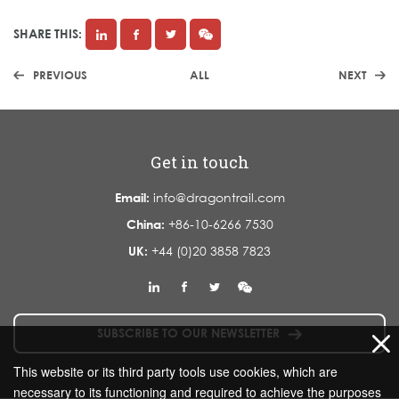
SHARE THIS:
PREVIOUS
ALL
NEXT
Get in touch
Email:
info@dragontrail.com
China:
+86-10-6266 7530
UK:
+44 (0)20 3858 7823
SUBSCRIBE TO OUR NEWSLETTER
This website or its third party tools use cookies, which are
necessary to its functioning and required to achieve the purposes