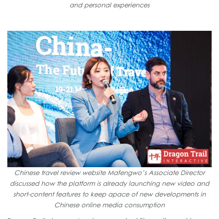
and personal experiences
Chinese travel review website Mafengwo’s Associate Director
discussed how the platform is already launching new video and
short-content features to keep apace of new developments in
Chinese online media consumption