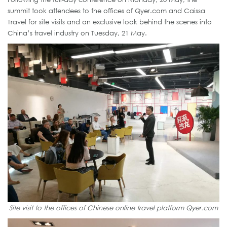
summit took attendees to the offices of Qyer.com and Caissa
Travel for site visits and an exclusive look behind the scenes into
China’s travel industry on Tuesday, 21 May.
Site visit to the offices of Chinese online travel platform Qyer.com