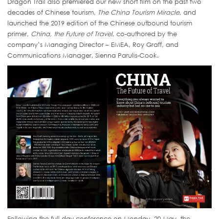
Dragon Trail also premiered our new short film on the past two
decades of Chinese tourism,
The China Tourism Miracle
, and
launched the 2019 edition of the Chinese outbound tourism
primer,
China, the Future of Travel
, co-authored by the
company’s Managing Director – EMEA, Roy Graff, and
Communications Manager, Sienna Parulis-Cook.
Following the full-day conference on Monday, 20 May, the