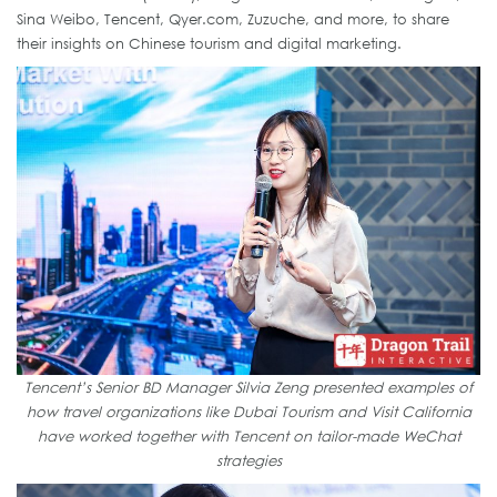
Sina Weibo, Tencent, Qyer.com, Zuzuche, and more, to share
their insights on Chinese tourism and digital marketing.
Tencent’s Senior BD Manager Silvia Zeng presented examples of
how travel organizations like Dubai Tourism and Visit California
have worked together with Tencent on tailor-made WeChat
strategies