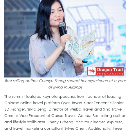
Best-selling author Chenyu Zheng shared her experience of a year
of living in Airbnbs
The summit featured keynote speeches from founder of leading
Chinese online travel platform Qyer, Bryan Xiao; Tencent’s Senior
BD Manger, Silvia Zeng; Director of Weibo Travel and Sina Travel,
Chris Li; Vice President of Caissa Travel, Ge Mu; Best-selling author
and lifestyle trailblazer Chenyu Zheng; and tour leader, explorer,
and travel marketing consultant Sylvie Chen. Additionally, three