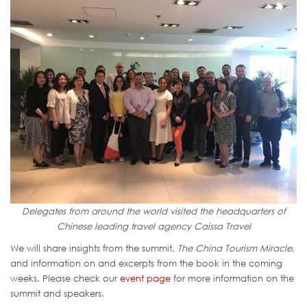
Delegates from around the world visited the headquarters of
Chinese leading travel agency Caissa Travel
We will share insights from the summit,
The China Tourism Miracle
,
and information on and excerpts from the book in the coming
weeks. Please check our
event page
for more information on the
summit and speakers.