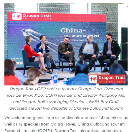
Dragon Trail’s CEO and co-founder George Cao, Qyer.com
founder Bryan Xiao, COTRI founder and director Wolfgang Arlt,
and Dragon Trail’s Managing Director – EMEA Roy Graff,
discussed the last two decades of Chinese outbound tourism
We welcomed guests from six continents and over 15 countries, as
well as 12 speakers from Caissa Travel, China Outbound Tourism
Research Institute (COTRI), Dragon Trail Interactive, Mafengwo,