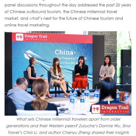
panel discussions throughout the day addressed the past 20 years
of Chinese outbound tourism, the Chinese millennial travel
market, and what’s next for the future of Chinese tourism and
online travel marketing.
What sets Chinese millennial travelers apart from older
generations and their Western peers? Zuzuche’s Dannie Wu, Sina
Travel’s Chris Li, and author Chenyu Zheng shared their insights