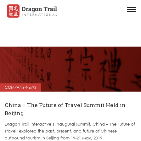
COMPANY-NEWS
China – The Future of Travel Summit Held in
Beijing
Dragon Trail Interactive’s inaugural summit, China – The Future of
Travel, explored the past, present, and future of Chinese
outbound tourism in Beijing from 19-21 May, 2019.