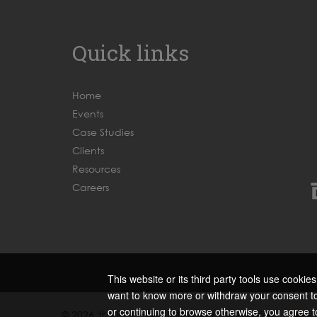
Quick links
Home
Events
Case Studies
Clients
Resources
Careers
This website or its third party tools use cookie
want to know more or withdraw your consent to 
or continuing to browse otherwise, you agree t
© 2026 北京时代一峰信息技术有限公司版权所有
京