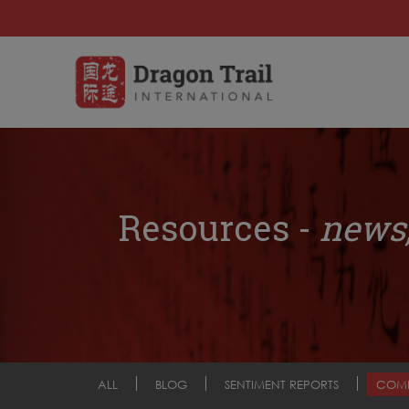
Resources -
news,
ALL
BLOG
SENTIMENT REPORTS
COM