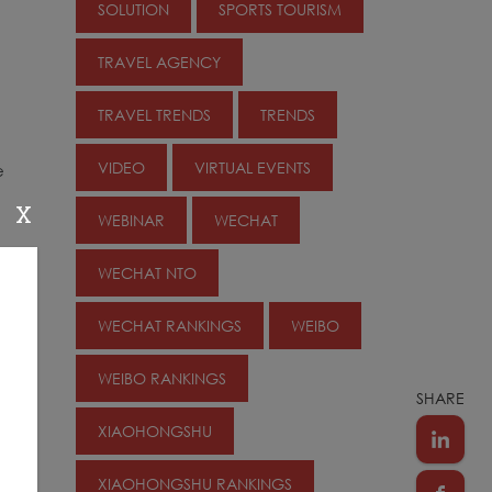
SOLUTION
SPORTS TOURISM
TRAVEL AGENCY
TRAVEL TRENDS
TRENDS
VIDEO
VIRTUAL EVENTS
e
X
WEBINAR
WECHAT
WECHAT NTO
WECHAT RANKINGS
WEIBO
WEIBO RANKINGS
SHARE
XIAOHONGSHU
XIAOHONGSHU RANKINGS