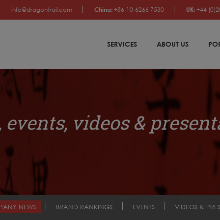
info@dragontrail.com
China:
+86-10-6266 7530
UK:
+44 (0)2
SERVICES
ABOUT US
PO
 events, videos & present
PANY NEWS
BRAND RANKINGS
EVENTS
VIDEOS & PRE