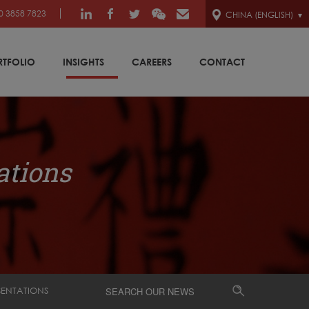
0 3858 7823
CHINA (ENGLISH)
RTFOLIO
INSIGHTS
CAREERS
CONTACT
ations
SENTATIONS