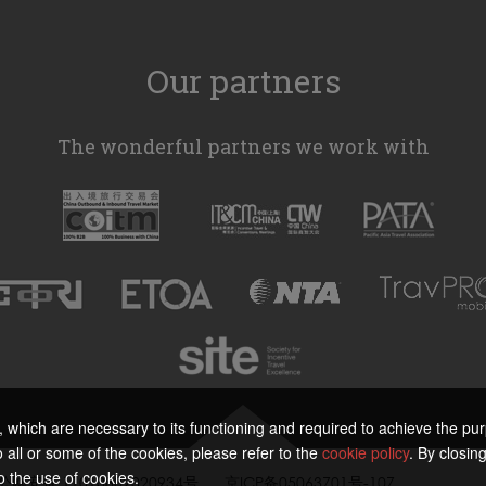
Our partners
The wonderful partners we work with
s, which are necessary to its functioning and required to achieve the purp
all or some of the cookies, please refer to the
cookie policy
. By closing
o the use of cookies.
公网安备 11010802020934号
京ICP备05063701号-107