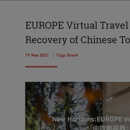
EUROPE Virtual Travel
Recovery of Chinese T
19 Mar 2021
Tags:
Event