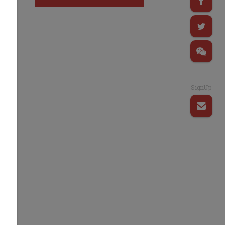
SignUp
d
s