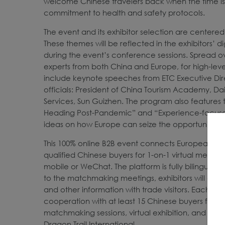
welcome Chinese travelers back when the time is r
commitment to health and safety protocols.
The event and its exhibitor selection are centered
These themes will be reflected in the exhibitors’ d
during the event’s conference sessions. Spread o
experts from both China and Europe, for high-leve
include keynote speeches from ETC Executive Dir
officials: President of China Tourism Academy, Da
Services, Sun Guizhen. The program also features 
Heading Post-Pandemic” and “Experience-focused 
ideas on how Europe can seize the opportunity to
This 100% online B2B event connects European dest
qualified Chinese buyers for 1-on-1 virtual meeti
mobile or WeChat. The platform is fully bilingual, 
to the matchmaking meetings, exhibitors will also
and other information with trade visitors. Each Eur
cooperation with at least 15 Chinese buyers from 
matchmaking sessions, virtual exhibition, and onli
Dragon Trail International.