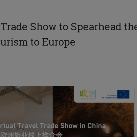
 Trade Show to Spearhead th
ourism to Europe