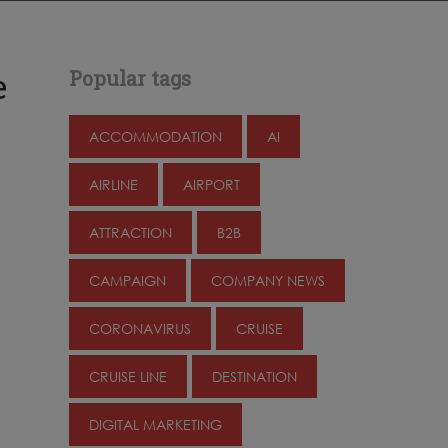
e
Popular tags
ACCOMMODATION
AI
AIRLINE
AIRPORT
ATTRACTION
B2B
CAMPAIGN
COMPANY NEWS
CORONAVIRUS
CRUISE
CRUISE LINE
DESTINATION
DIGITAL MARKETING