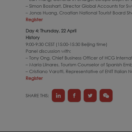
– Simon Bosshart, Director Global Accounts for Sw
– Jonas Huang, Croatian National Tourist Board Sh
Register
Day 4: Thursday, 22 April
History
9:00-9:30 CEST (15:00-15:30 Beijing time)
Panel discussion with:
– Tony Ong, Chief Business Officer of HCG Inter
– María Llinares, Tourism Counselor of Spanish Em
– Cristiano Varotti, Representative of ENIT Italian
Register
SHARE THIS: