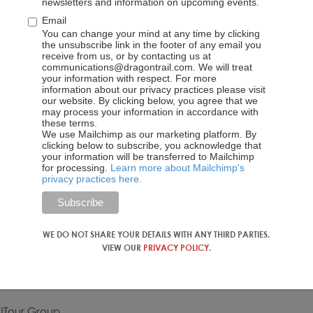
Open Forum
newsletters and information on upcoming events.
Email
sions, with speakers including ETC Executive Director
You can change your mind at any time by clicking
the unsubscribe link in the footer of any email you
cademy Bin Dai, Vice President of UTour Chunfeng Wang, and
receive from us, or by contacting us at
edule on the registration page.
communications@dragontrail.com. We will treat
your information with respect. For more
information about our privacy practices please visit
our website. By clicking below, you agree that we
may process your information in accordance with
these terms.
We use Mailchimp as our marketing platform. By
clicking below to subscribe, you acknowledge that
your information will be transferred to Mailchimp
for processing.
Learn more about Mailchimp's
onal Travel Service Co., Ltd
privacy practices here.
 of Tourism and Conventions
ional Tourist Board Beijing Office
WE DO NOT SHARE YOUR DETAILS WITH ANY THIRD PARTIES.
VIEW OUR
PRIVACY POLICY
.
 UTour Group