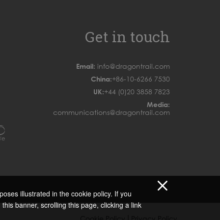
Get in touch
Email:
info@dragontrail.com
China:
+86-10-6266 7530
UK:
+44 (0)20 3858 7823
Media:
communications@dragontrail.com
oses illustrated in the cookie policy. If you
 this banner, scrolling this page, clicking a link
|
Cookie Policy
Privacy Policy