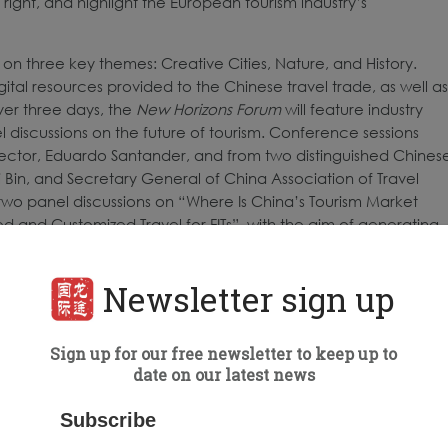
ight, and highlight the European tourism industry’s
 on three key themes: Creative Cities, Nature, and History.
igital resources provided to the Chinese travel trade, as well as
ver three days, the
New Horizons Forum
will feature industry
l discussions on the future of tourism. Conference sessions
ector, Eduardo Santander, and from two distinguished Chines
i Bin, and Secretary General of China Association of Travel
two panel discussions on “Where Is China’s Tourism Market
and Customized Travel for FITs”, with the aim of generating
 capture early market share when travel resumes.
inations and their local partners with more than 200 pre-
Newsletter sign up
ngs via video call and chat on any device – desktop computer,
with interpretation services available upon request. In addition
Sign up for our free newsletter to keep up to
 have digital booths, where they can share brochures, videos,
date on our latest news
opean exhibitor will have an opportunity to discuss future
leading travel companies. The full event, including B2B
Subscribe
ne conference sessions, is powered by virtual event partner