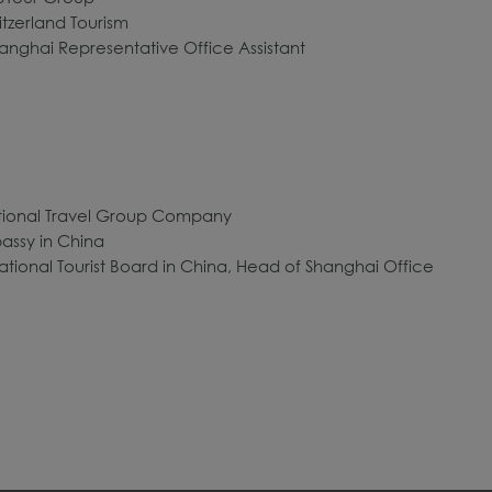
itzerland Tourism
anghai Representative Office Assistant
national Travel Group Company
bassy in China
 National Tourist Board in China, Head of Shanghai Office