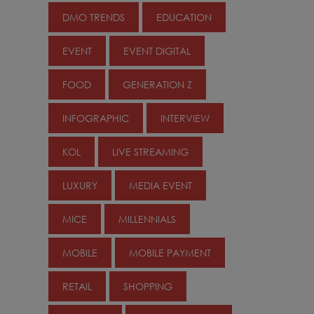
DMO TRENDS
EDUCATION
EVENT
EVENT DIGITAL
FOOD
GENERATION Z
INFOGRAPHIC
INTERVIEW
KOL
LIVE STREAMING
LUXURY
MEDIA EVENT
MICE
MILLENNIALS
MOBILE
MOBILE PAYMENT
RETAIL
SHOPPING