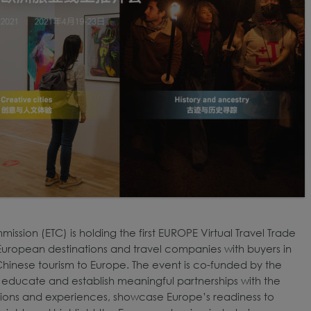
ssion (ETC) is holding the first EUROPE Virtual Travel Trade
 European destinations and travel companies with buyers in
Chinese tourism to Europe. The event is co-funded by the
 to educate and establish meaningful partnerships with the
tions and experiences, showcase Europe’s readiness to