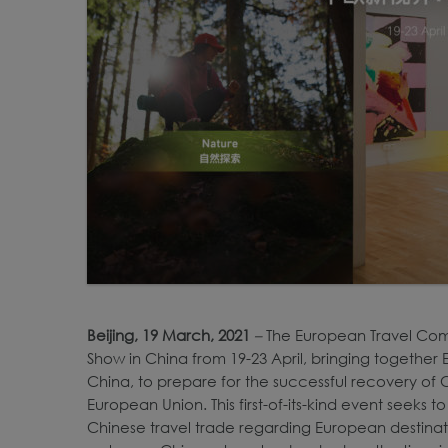
Beijing, 19 March, 2021
–
The European Travel Commi
Show in China from 19-23 April, bringing together
China, to prepare for the successful recovery of 
European Union. This first-of-its-kind event seeks
Chinese travel trade regarding European destina