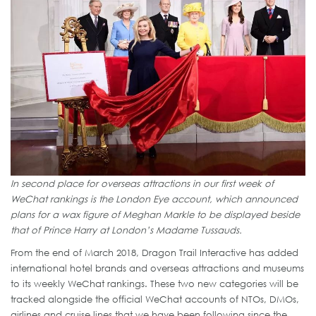
In second place for overseas attractions in our first week of
WeChat rankings is the London Eye account, which announced
plans for a wax figure of Meghan Markle to be displayed beside
that of Prince Harry at London’s Madame Tussauds.
From the end of March 2018, Dragon Trail Interactive has added
international hotel brands and overseas attractions and museums
to its weekly WeChat rankings. These two new categories will be
tracked alongside the official WeChat accounts of NTOs, DMOs,
airlines and cruise lines that we have been following since the