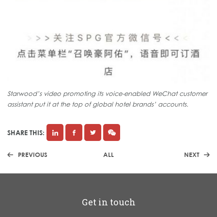
Starwood’s video promoting its voice-enabled WeChat customer
assistant put it at the top of global hotel brands’ accounts.
SHARE THIS:
PREVIOUS
ALL
NEXT
Get in touch