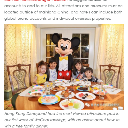
accounts to add to our lists. All attractions and museums must be
located outside of mainland China, and hotels can include both
global brand accounts and individual overseas properties.
Hong Kong Disneyland had the most-viewed attractions post in
our first week of WeChat rankings, with an article about how to
win a free family dinner.