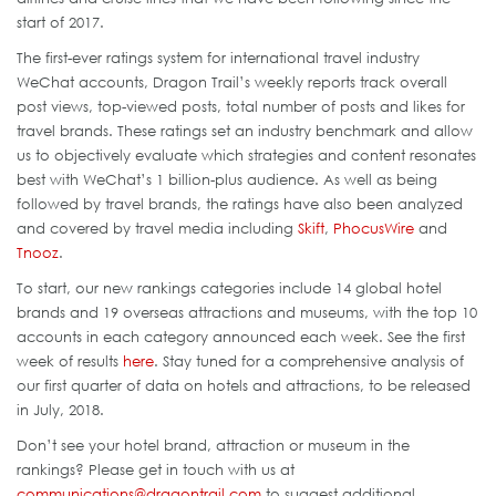
start of 2017.
The first-ever ratings system for international travel industry
WeChat accounts, Dragon Trail’s weekly reports track overall
post views, top-viewed posts, total number of posts and likes for
travel brands. These ratings set an industry benchmark and allow
us to objectively evaluate which strategies and content resonates
best with WeChat’s 1 billion-plus audience. As well as being
followed by travel brands, the ratings have also been analyzed
and covered by travel media including
Skift
,
PhocusWire
and
Tnooz
.
To start, our new rankings categories include 14 global hotel
brands and 19 overseas attractions and museums, with the top 10
accounts in each category announced each week. See the first
week of results
here
. Stay tuned for a comprehensive analysis of
our first quarter of data on hotels and attractions, to be released
in July, 2018.
Don’t see your hotel brand, attraction or museum in the
rankings? Please get in touch with us at
communications@dragontrail.com
to suggest additional