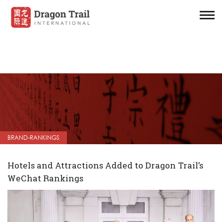
BRAND-RANKINGS
Hotels and Attractions Added to Dragon Trail’s
WeChat Rankings