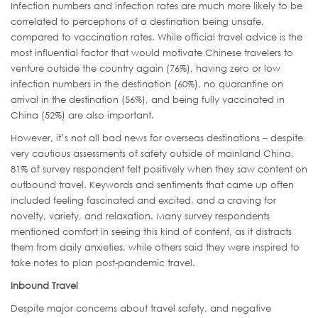
Infection numbers and infection rates are much more likely to be
correlated to perceptions of a destination being unsafe,
compared to vaccination rates. While official travel advice is the
most influential factor that would motivate Chinese travelers to
venture outside the country again (76%), having zero or low
infection numbers in the destination (60%), no quarantine on
arrival in the destination (56%), and being fully vaccinated in
China (52%) are also important.
However, it’s not all bad news for overseas destinations – despite
very cautious assessments of safety outside of mainland China,
81% of survey respondent felt positively when they saw content on
outbound travel. Keywords and sentiments that came up often
included feeling fascinated and excited, and a craving for
novelty, variety, and relaxation. Many survey respondents
mentioned comfort in seeing this kind of content, as it distracts
them from daily anxieties, while others said they were inspired to
take notes to plan post-pandemic travel.
Inbound Travel
Despite major concerns about travel safety, and negative