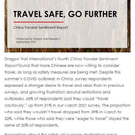
Dragon Trail International’s fourth
China Traveler Sentiment
Report
found that more Chinese are now willing to consider
travel, as long as safety measures are being met. Despite this
summer’s COVID outbreak in China, survey respondents
expressed a stronger desire to travel and relax than in previous
surveys, and growing frustration around restrictions and
outbreaks. 43% of respondents said they would “travel
cautiously,” up from 31% in our March 2021 survey. The proportion
who said they wouldn’t travel dropped from 39% in March to
32%, while those who said they were “eager to travel” stayed the
same at 20% of respondents.
Perceptions about the safety of overseas destinations have