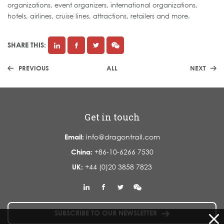
organizations, event organizers, international organizations,
hotels, airlines, cruise lines, attractions, retailers and more.
SHARE THIS:
PREVIOUS
ALL
NEXT
Get in touch
Email:
info@dragontrail.com
China:
+86-10-6266 7530
UK:
+44 (0)20 3858 7823
SUBSCRIBE TO OUR NEWSLETTER