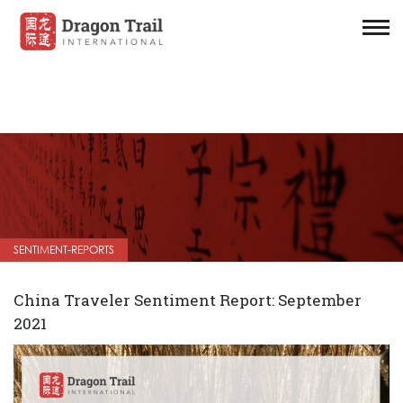
SENTIMENT-REPORTS
China Traveler Sentiment Report: September
2021