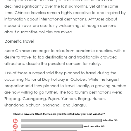
declined significantly over the last six months, yet at the same
time, Chinese travelers remain highly receptive to and inspired by
information about international destinations. Attitudes about
inbound travel are also fairly welcoming, although opinions
about quarantine policies are mixed.
Domestic Travel
More Chinese are eager to relax from pandemic anxieties, with a
desire to travel to top destinations and traditionally crowded
attractions, despite the persistent concern for safety.
71% of those surveyed said they planned to travel during the
upcoming National Day holiday in October. While the largest
proportion said they planned to travel locally, a growing number
are now willing to go further. The top tourism destinations were:
Zhejiang, Guangdong, Fujian, Yunnan, Beijing, Hunan,
Shandong, Sichuan, Shanghai, and Jiangsu.