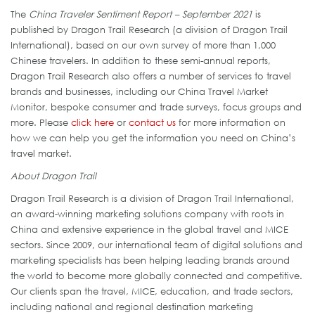
The
China Traveler Sentiment Report – September 2021
is
published by Dragon Trail Research (a division of Dragon Trail
International), based on our own survey of more than 1,000
Chinese travelers. In addition to these semi-annual reports,
Dragon Trail Research also offers a number of services to travel
brands and businesses, including our China Travel Market
Monitor, bespoke consumer and trade surveys, focus groups and
more. Please
click here
or
contact us
for more information on
how we can help you get the information you need on China’s
travel market.
About Dragon Trail
Dragon Trail Research is a division of Dragon Trail International,
an award-winning marketing solutions company with roots in
China and extensive experience in the global travel and MICE
sectors. Since 2009, our international team of digital solutions and
marketing specialists has been helping leading brands around
the world to become more globally connected and competitive.
Our clients span the travel, MICE, education, and trade sectors,
including national and regional destination marketing