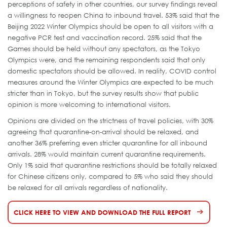
perceptions of safety in other countries, our survey findings reveal
a willingness to reopen China to inbound travel. 53% said that the
Beijing 2022 Winter Olympics should be open to all visitors with a
negative PCR test and vaccination record. 25% said that the
Games should be held without any spectators, as the Tokyo
Olympics were, and the remaining respondents said that only
domestic spectators should be allowed. In reality, COVID control
measures around the Winter Olympics are expected to be much
stricter than in Tokyo, but the survey results show that public
opinion is more welcoming to international visitors.
Opinions are divided on the strictness of travel policies, with 30%
agreeing that quarantine-on-arrival should be relaxed, and
another 36% preferring even stricter quarantine for all inbound
arrivals. 28% would maintain current quarantine requirements.
Only 1% said that quarantine restrictions should be totally relaxed
for Chinese citizens only, compared to 5% who said they should
be relaxed for all arrivals regardless of nationality.
CLICK HERE TO VIEW AND DOWNLOAD THE FULL REPORT