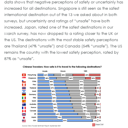
data shows that negative perceptions of safety or uncertainly has
increased for all destinations. Singapore is still seen as the safest
international destination out of the 13 we asked about in both
surveys, but uncertainty and ratings of “unsafe” have both
increased. Japan, rated one of the safest destinations in our
March survey, has now dropped to a rating closer to the UK or
the US. The destinations with the most stable safety perceptions
are Thailand (47% “unsafe”) and Canada (54% “unsafe”). The US
remains the country with the lowest safety perception, rated by
87% as “unsafe”.