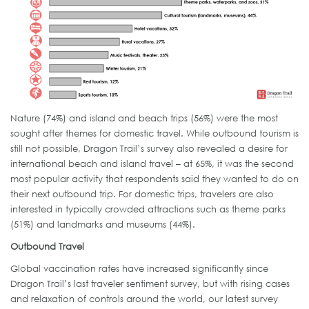
Nature (74%) and island and beach trips (56%) were the most
sought after themes for domestic travel. While outbound tourism is
still not possible, Dragon Trail’s survey also revealed a desire for
international beach and island travel – at 65%, it was the second
most popular activity that respondents said they wanted to do on
their next outbound trip. For domestic trips, travelers are also
interested in typically crowded attractions such as theme parks
(51%) and landmarks and museums (44%).
Outbound Travel
Global vaccination rates have increased significantly since
Dragon Trail’s last traveler sentiment survey, but with rising cases
and relaxation of controls around the world, our latest survey